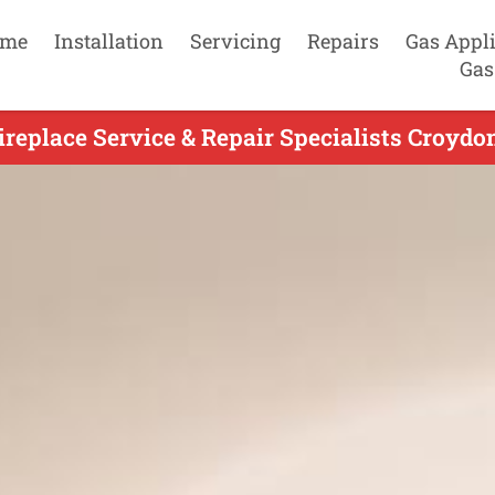
me
Installation
Servicing
Repairs
Gas Appl
Gas
replace Service & Repair Specialists Croydon