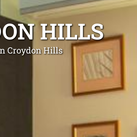
DON HILLS
in Croydon Hills