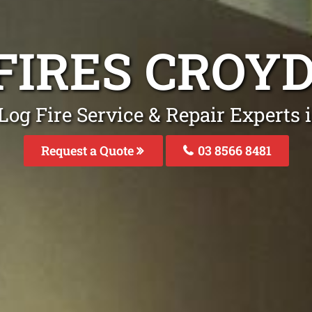
FIRES CROY
Log Fire Service & Repair Experts 
Request a Quote
03 8566 8481