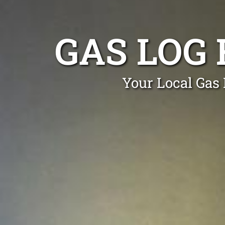
GAS LOG 
Your Local Gas 