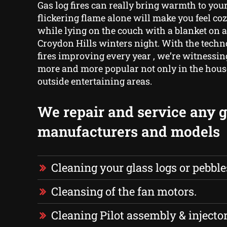
Gas log fires can really bring warmth to yo
flickering flame alone will make you feel co
while lying on the couch with a blanket on a
Croydon Hills winters night. With the techno
fires improving every year , we’re witness
more and more popular not only in the house,
outside entertaining areas.
We repair and service any ga
manufacturers and models
Cleaning your glass logs or pebble
Cleansing of the fan motors.
Cleaning Pilot assembly & injector