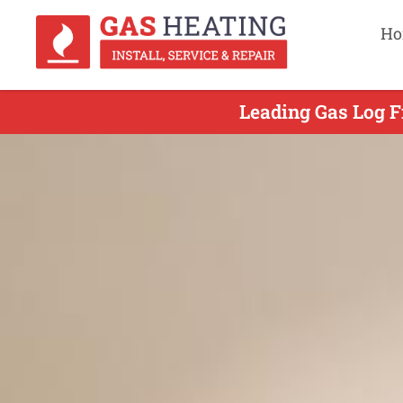
Ho
Leading Gas Log Fi