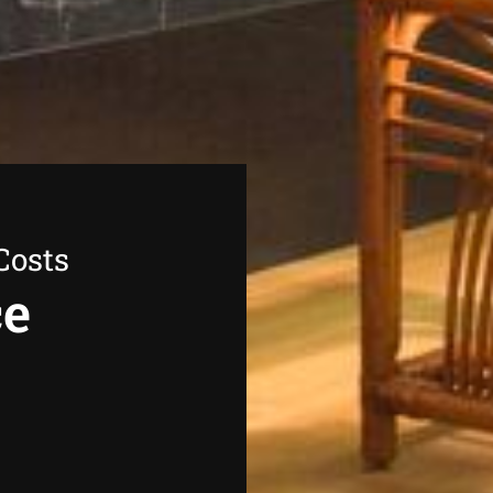
Costs
ce