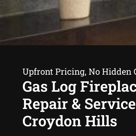
Upfront Pricing, No Hidden 
Gas Log Firepla
Repair & Service
Croydon Hills