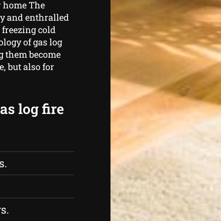
ur home The
zy and enthralled
 freezing cold
logy of gas log
ing them become
 but also for
s log fire
s.
s.