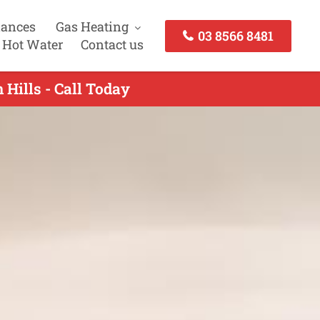
iances
Gas Heating
03 8566 8481
 Hot Water
Contact us
 Hills - Call Today