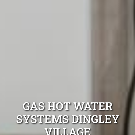
GAS HOT WATER
SYSTEMS DINGLEY
VILLAGE