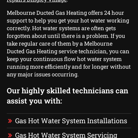
Melbourne Ducted Gas Heating offers 24 hour
support to help you get your hot water working
correctly. Hot water systems are often gets
forgotten about until there is a problem. If you
take regular care of them by a Melbourne
Ducted Gas Heating service technician, you can
keep your continuous flow hot water system
running more efficiently and for longer without
any major issues occurring.
Our highly skilled technicians can
assist you with:
Gas Hot Water System Installations
Gas Hot Water System Servicing