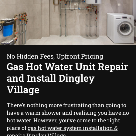
No Hidden Fees, Upfront Pricing
Gas Hot Water Unit Repair
and Install Dingley
Village
There’s nothing more frustrating than going to
have a warm shower and realising you have no
hot water. However, you’ve come to the right
place of
gas hot water system installation &
repairs Dingley Village
.