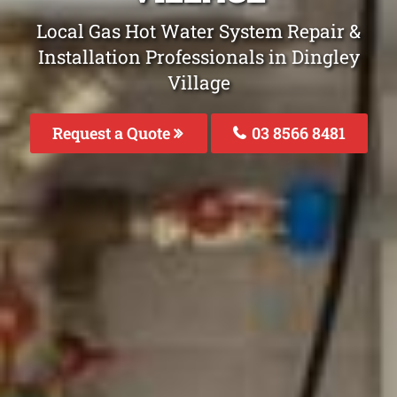
Local Gas Hot Water System Repair &
Installation Professionals in Dingley
Village
Request a Quote
03 8566 8481