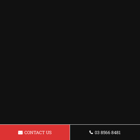
CONTACT US
03 8566 8481