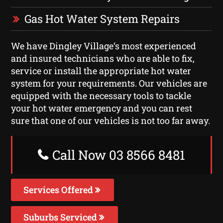
Gas Hot Water System Repairs
We have Dingley Village‘s most experienced
and insured technicians who are able to fix,
service or install the appropriate hot water
system for your requirements. Our vehicles are
equipped with the necessary tools to tackle
your hot water emergency and you can rest
sure that one of our vehicles is not too far away.
Call Now 03 8566 8481
Services Offered
Suburbs Serviced