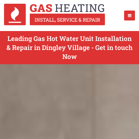
Leading Gas Hot Water Unit Installation
& Repair in Dingley Village - Get in touch
Now