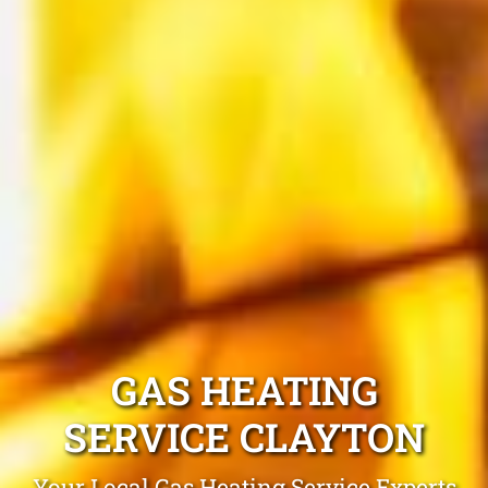
GAS HEATING
SERVICE CLAYTON
Your Local Gas Heating Service Experts