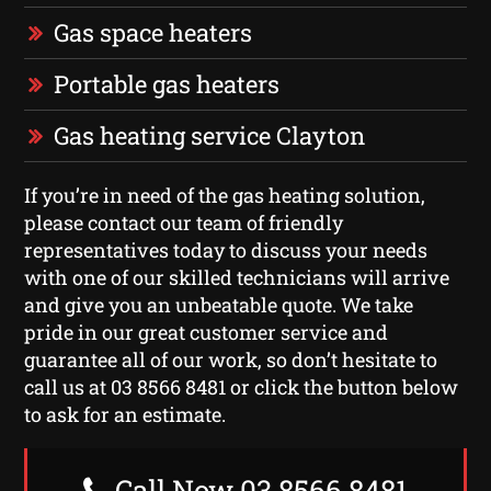
Gas space heaters
Portable gas heaters
Gas heating service Clayton
If you’re in need of the gas heating solution,
please contact our team of friendly
representatives today to discuss your needs
with one of our skilled technicians will arrive
and give you an unbeatable quote. We take
pride in our great customer service and
guarantee all of our work, so don’t hesitate to
call us at 03 8566 8481 or click the button below
to ask for an estimate.
Call Now 03 8566 8481