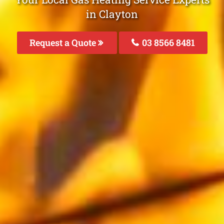
in Clayton
Request a Quote
03 8566 8481