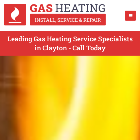
Leading Gas Heating Service Specialists
in Clayton - Call Today