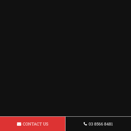
CONTACT US
03 8566 8481