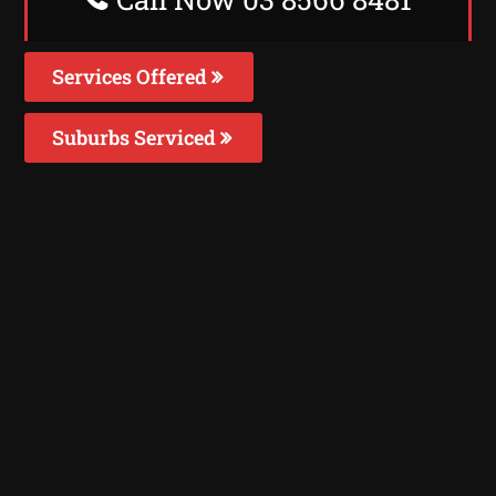
Services Offered
Suburbs Serviced