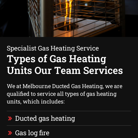
Specialist Gas Heating Service
Types of Gas Heating
Units Our Team Services
We at Melbourne Ducted Gas Heating, we are
qualified to service all types of gas heating
units, which includes:
Ducted gas heating
Gas log fire