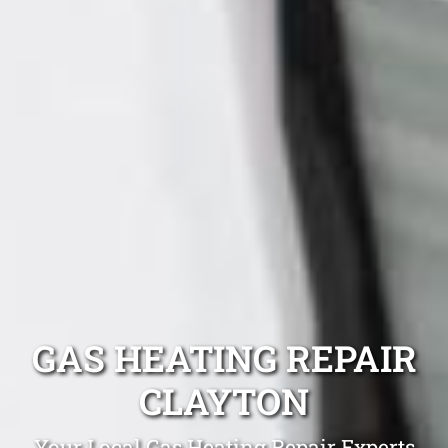
GAS HEATING REPAIR
CLAYTON
Your Local Gas Heating Repair Experts