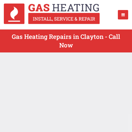
Gas Heating Repairs in Clayton - Call
Now