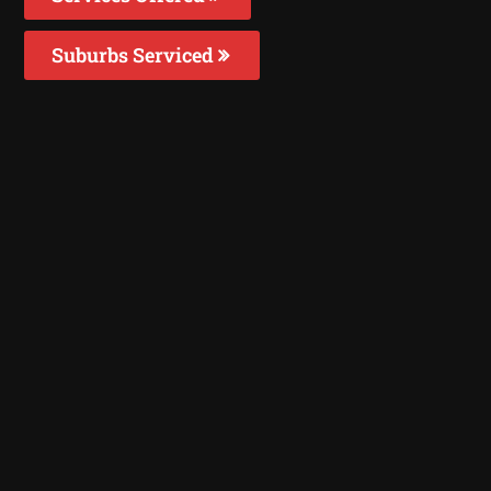
Suburbs Serviced