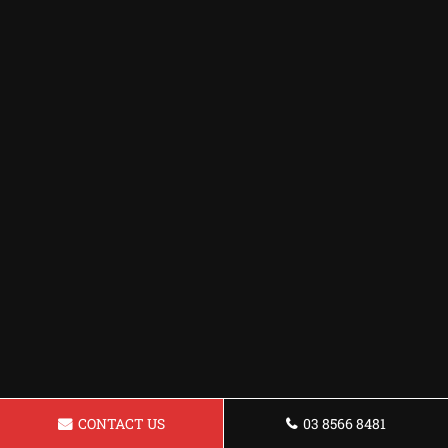
CONTACT US
03 8566 8481