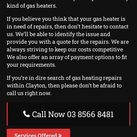
kind of gas heaters.
If you believe you think that your gas heater is
in need of repairs, then don’t hesitate to contact
us. We’ll be able to identify the issue and
provide you with a quote for the repairs. We are
always striving to keep our costs competitive
We also offer an array of payment options to fit
your requirements.
If you’re in dire search of gas heating repairs
within Clayton, then please don’t be afraid to
call us right now.
Call Now 03 8566 8481
Services Offered