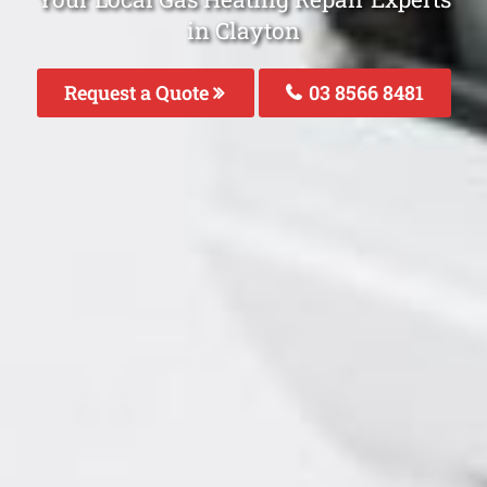
in Clayton
Request a Quote
03 8566 8481