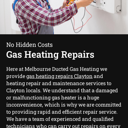
No Hidden Costs
Gas Heating Repairs
Here at Melbourne Ducted Gas Heating we
provide
gas heating repairs Clayton
and
heating repair and maintenance services to
Clayton locals. We understand that a damaged
or malfunctioning gas heater is a huge
inconvenience, which is why we are committed
to providing rapid and efficient repair service.
We have a team of experienced and qualified
technicians who can carry out repairs on every