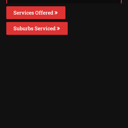
Services Offered
Suburbs Serviced