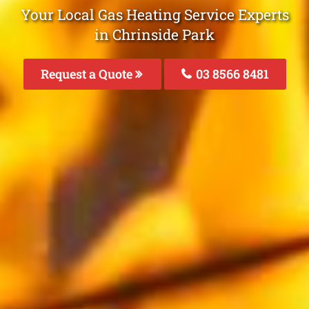
Your Local Gas Heating Service Experts
in Chrinside Park
Request a Quote
03 8566 8481