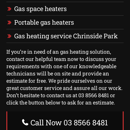
Gas space heaters
Portable gas heaters
Gas heating service Chrinside Park
If you’re in need of an gas heating solution,
contact our helpful team now to discuss your
requirements with one of our knowledgeable
technicians will be on site and provide an
estimate for free. We pride ourselves on our
great customer service and assure all our work.
Don’t hesitate to contact us at 03 8566 8481 or
click the button below to ask for an estimate.
Call Now 03 8566 8481