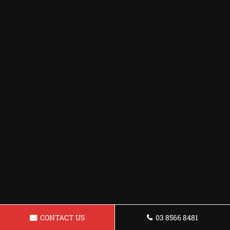
CONTACT US
03 8566 8481