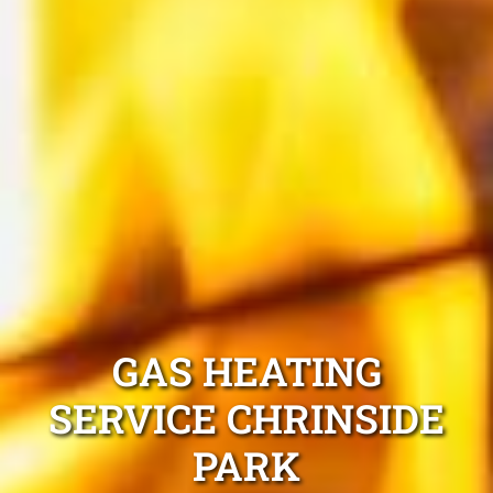
GAS HEATING
SERVICE CHRINSIDE
PARK