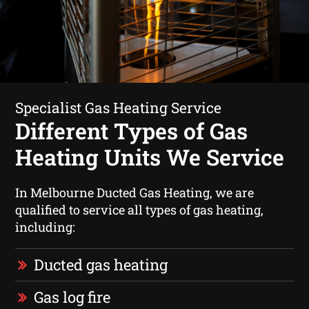
Specialist Gas Heating Service
Different Types of Gas
Heating Units We Service
In Melbourne Ducted Gas Heating, we are
qualified to service all types of gas heating,
including:
Ducted gas heating
Gas log fire