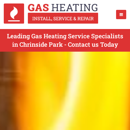
Leading Gas Heating Service Specialists
in Chrinside Park - Contact us Today