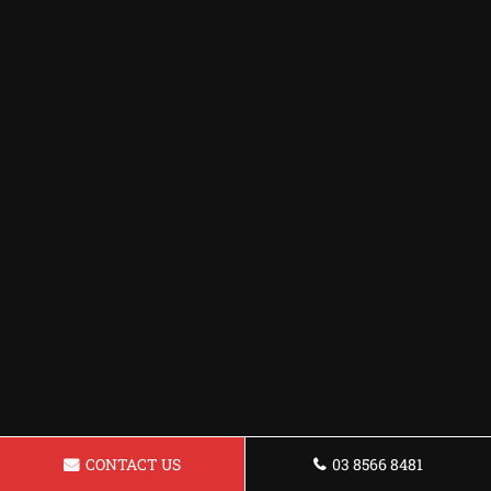
CONTACT US
03 8566 8481