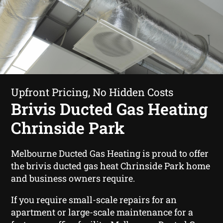
Upfront Pricing, No Hidden Costs
Brivis Ducted Gas Heating
Chrinside Park
Melbourne Ducted Gas Heating is proud to offer
the brivis ducted gas heat Chrinside Park home
and business owners require.
If you require small-scale repairs for an
apartment or large-scale maintenance for a