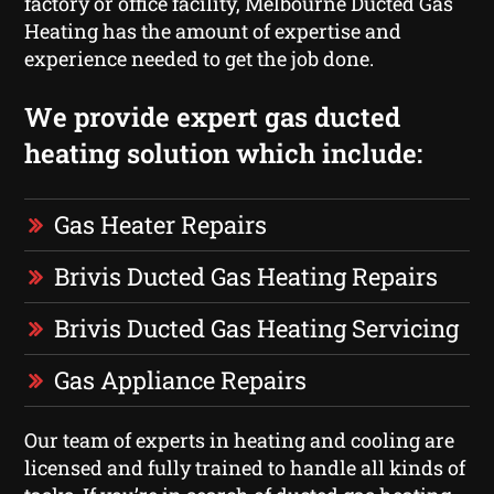
factory or office facility, Melbourne Ducted Gas
Heating has the amount of expertise and
experience needed to get the job done.
We provide expert gas ducted
heating solution which include:
Gas Heater Repairs
Brivis Ducted Gas Heating Repairs
Brivis Ducted Gas Heating Servicing
Gas Appliance Repairs
Our team of experts in heating and cooling are
licensed and fully trained to handle all kinds of