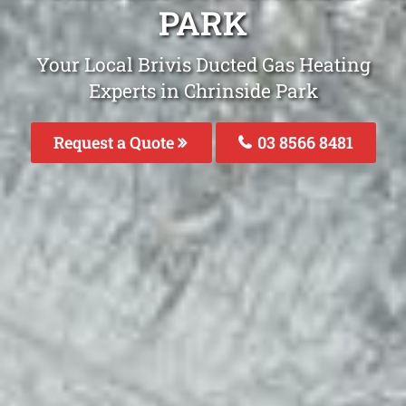
PARK
Your Local Brivis Ducted Gas Heating
Experts in Chrinside Park
Request a Quote
03 8566 8481