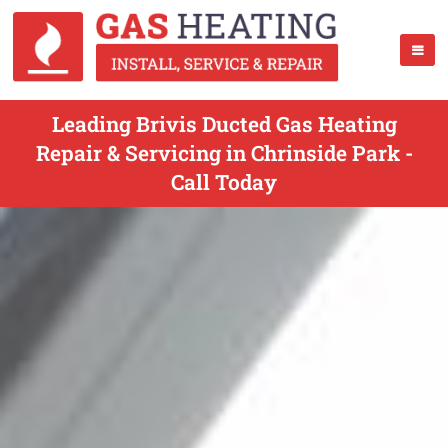
Leading Brivis Ducted Gas Heating
Repair & Servicing in Chrinside Park -
Call Today