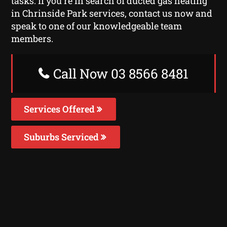
tasks. If you’re in search of ducted gas heating
in Chrinside Park services, contact us now and
speak to one of our knowledgeable team
members.
Call Now 03 8566 8481
Services Offered
Suburbs Serviced