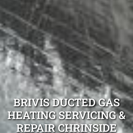
BRIVIS DUCTED GAS
HEATING SERVICING &
REPAIR CHRINSIDE