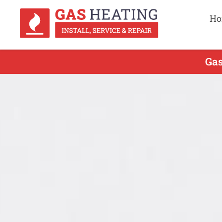
Ho
Gas