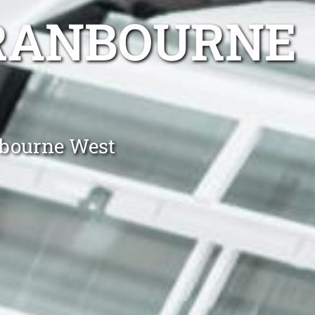
CRANBOURNE
nbourne West