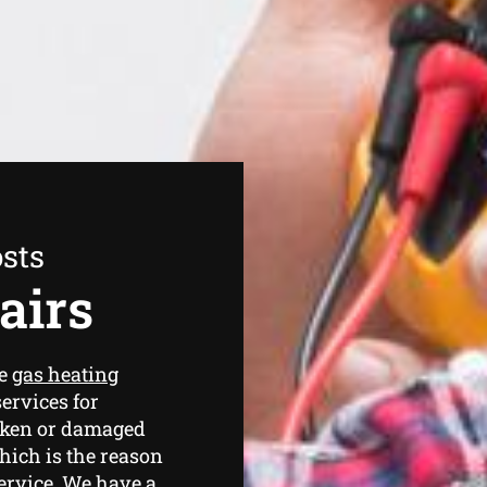
sts
airs
de
gas heating
ervices for
oken or damaged
hich is the reason
service. We have a