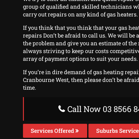
group of qualified and skilled technicians w
carry out repairs on any kind of gas heaters.
If you think that you think that your gas heat
repairs Don’t be afraid to call us. We will be 
the problem and give you an estimate of the 
always striving to keep our costs competitiv
array of payment options to suit your needs.
If you’re in dire demand of gas heating repai
Cranbourne West, then please don’t be afraid 
time.
Call Now 03 8566 8
Services Offered
Suburbs Servic