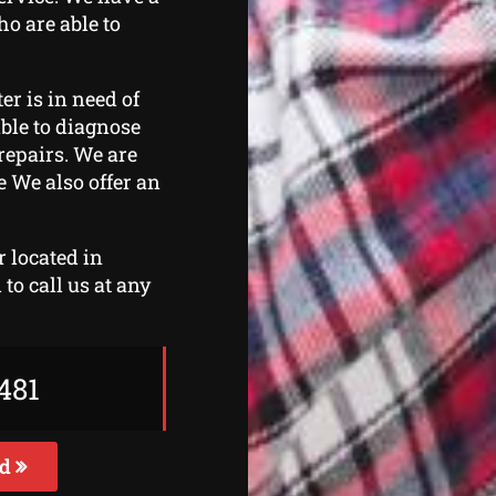
ho are able to
er is in need of
able to diagnose
repairs. We are
e We also offer an
r located in
to call us at any
481
ed