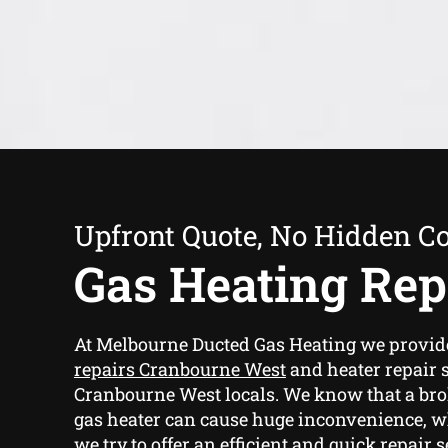
Upfront Quote, No Hidden Co
Gas Heating Rep
At Melbourne Ducted Gas Heating we provi
repairs Cranbourne West
and heater repair s
Cranbourne West locals. We know that a br
gas heater can cause huge inconvenience, w
we try to offer an efficient and quick repair 