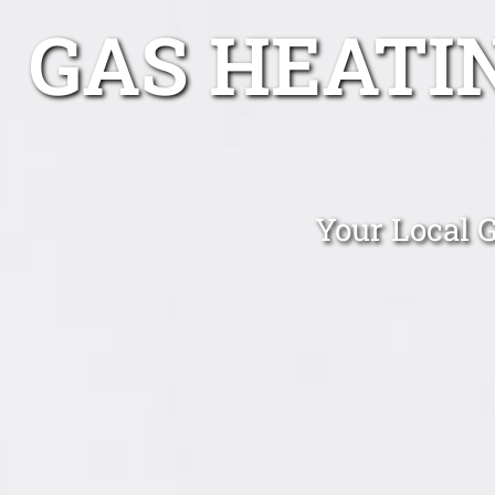
GAS HEATI
Your Local 