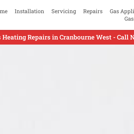
me
Installation
Servicing
Repairs
Gas Appl
Gas
 Heating Repairs in Cranbourne West - Call