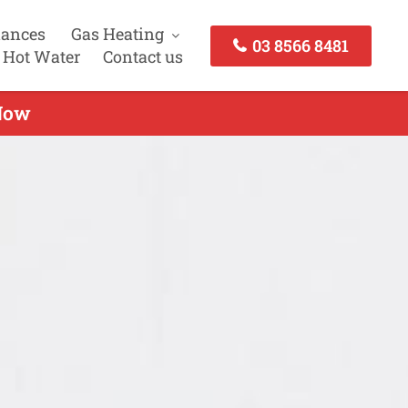
iances
Gas Heating
03 8566 8481
 Hot Water
Contact us
 Now