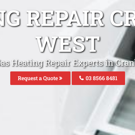
NG REPAIR 
WEST
Gas Heating Repair Experts in Cra
Request a Quote
03 8566 8481