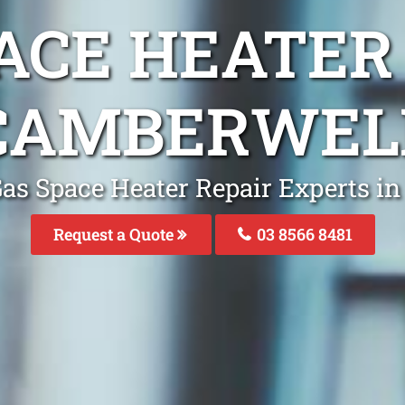
ACE HEATER
CAMBERWEL
Gas Space Heater Repair Experts i
Request a Quote
03 8566 8481