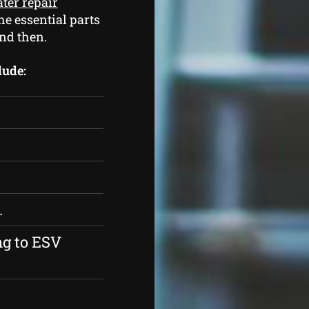
ter repair
he essential parts
nd then.
lude:
.
ng to ESV