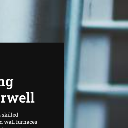
ng
rwell
 skilled
d wall furnaces