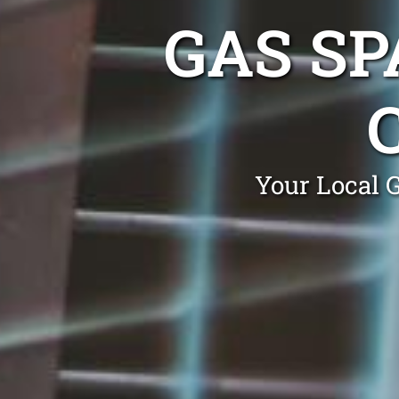
GAS SP
Your Local 