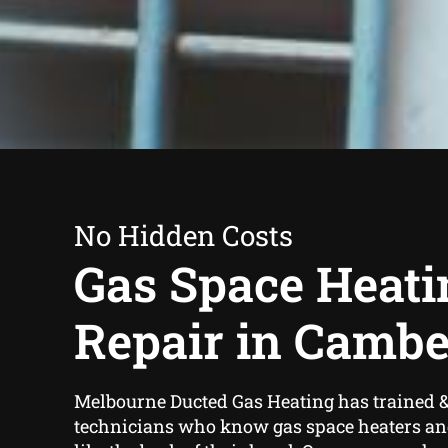
No Hidden Costs
Gas Space Heati
Repair in Cambe
Melbourne Ducted Gas Heating has trained &
technicians who know gas space heaters an