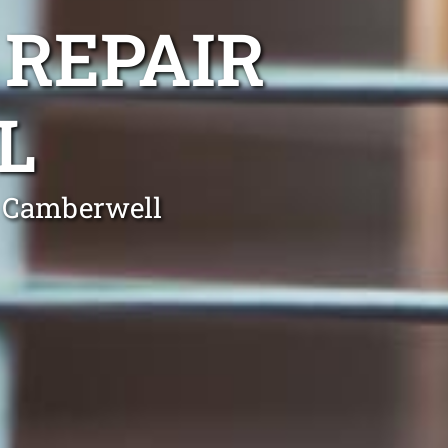
 REPAIR
L
n Camberwell