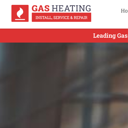
Ho
Leading Gas