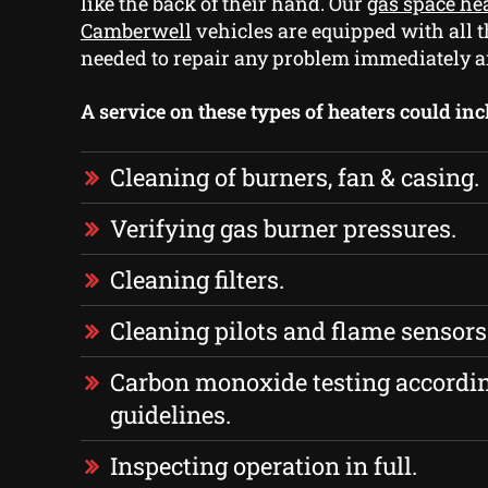
like the back of their hand. Our
gas space hea
Camberwell
vehicles are equipped with all t
needed to repair any problem immediately a
A service on these types of heaters could inc
Cleaning of burners, fan & casing.
Verifying gas burner pressures.
Cleaning filters.
Cleaning pilots and flame sensors
Carbon monoxide testing accordi
guidelines.
Inspecting operation in full.