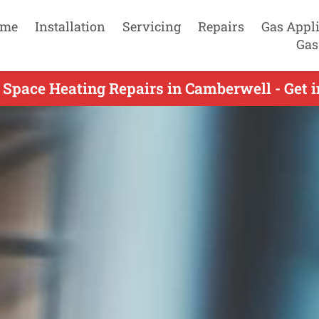
me
Installation
Servicing
Repairs
Gas Appl
Gas
 Space Heating Repairs in Camberwell - Get 