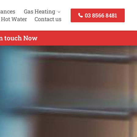
iances
Gas Heating
03 8566 8481
 Hot Water
Contact us
in touch Now