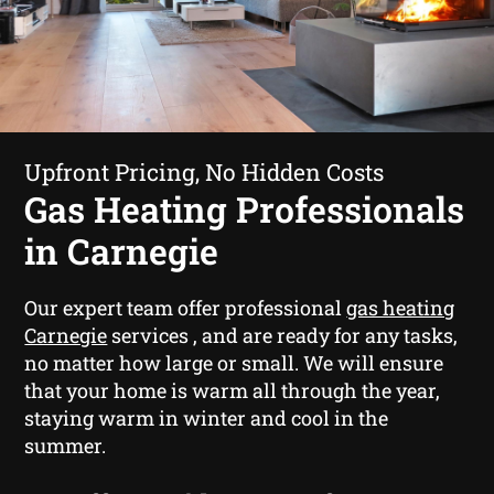
Upfront Pricing, No Hidden Costs
Gas Heating Professionals
in Carnegie
Our expert team offer professional
gas heating
Carnegie
services , and are ready for any tasks,
no matter how large or small. We will ensure
that your home is warm all through the year,
staying warm in winter and cool in the
summer.