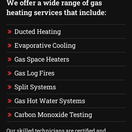
We offer a wide range of gas
heating services that include:
Ducted Heating
Evaporative Cooling
Gas Space Heaters
Gas Log Fires
Split Systems
Gas Hot Water Systems
Carbon Monoxide Testing
Our skilled technicians are certified and