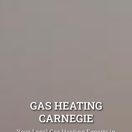
GAS HEATING
CARNEGIE
Your Local Gas Heating Experts in