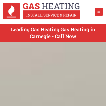
Leading Gas Heating Gas Heating in
Carnegie - Call Now