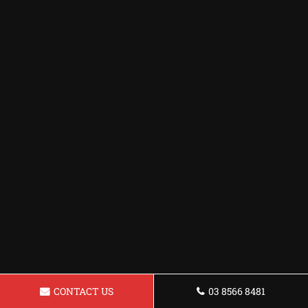
CONTACT US
03 8566 8481