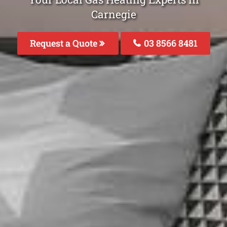
Carnegie
Request a Quote
03 8566 8481