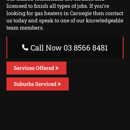
licensed to finish all types of jobs. If you’re
looking for gas heaters in Carnegie then contact
us today and speak to one of our knowledgeable
team members.
Call Now 03 8566 8481
Services Offered
Suburbs Serviced