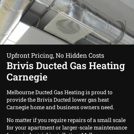
Upfront Pricing, No Hidden Costs
Brivis Ducted Gas Heating
Carnegie
Melbourne Ducted Gas Heating is proud to
provide the Brivis Ducted lower gas heat
Carnegie home and business owners need.
No matter if you require repairs of a small scale
for your apartment or larger-scale maintenance