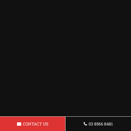
CONTACT US
03 8566 8481