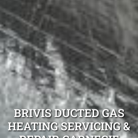
BRIVIS DUCTED GAS
HEATING SERVICING &