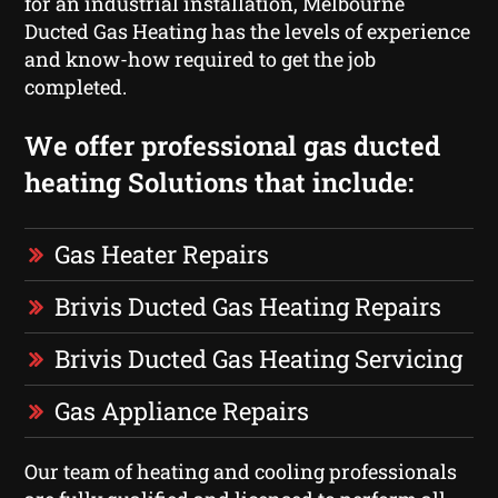
for an industrial installation, Melbourne
Ducted Gas Heating has the levels of experience
and know-how required to get the job
completed.
We offer professional gas ducted
heating Solutions that include:
Gas Heater Repairs
Brivis Ducted Gas Heating Repairs
Brivis Ducted Gas Heating Servicing
Gas Appliance Repairs
Our team of heating and cooling professionals