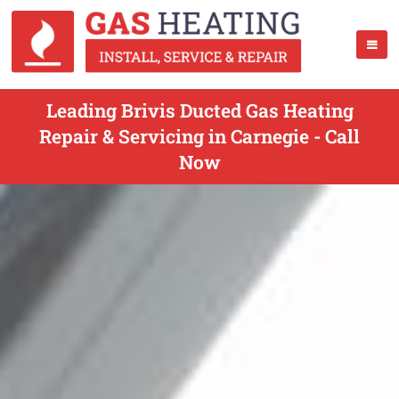
Leading Brivis Ducted Gas Heating
Repair & Servicing in Carnegie - Call
Now