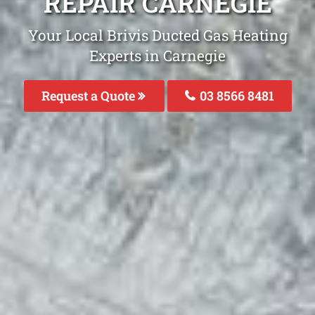
REPAIR CARNEGIE
Your Local Brivis Ducted Gas Heating
Experts in Carnegie
Request a Quote
03 8566 8481