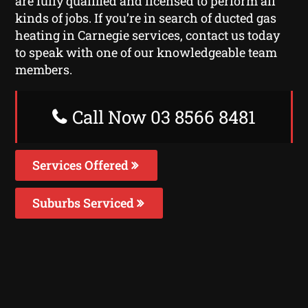
are fully qualified and licensed to perform all
kinds of jobs. If you’re in search of ducted gas
heating in Carnegie services, contact us today
to speak with one of our knowledgeable team
members.
Call Now 03 8566 8481
Services Offered
Suburbs Serviced