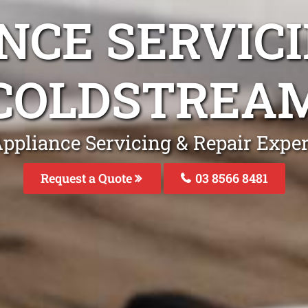
NCE SERVICI
COLDSTREA
ppliance Servicing & Repair Expe
Request a Quote
03 8566 8481