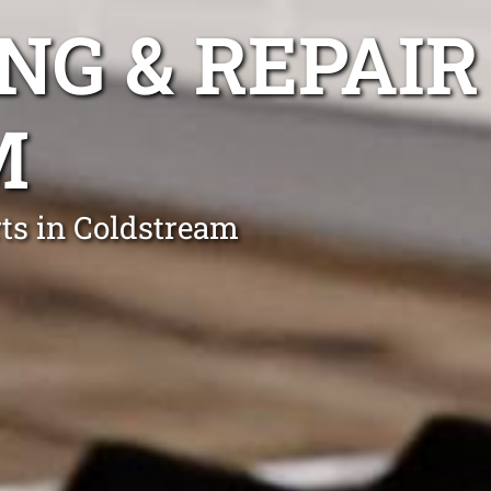
NG & REPAIR
M
rts in Coldstream