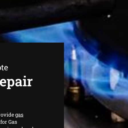
ote
epair
rovide
gas
for Gas