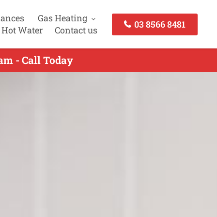
iances
Gas Heating
03 8566 8481
 Hot Water
Contact us
am - Call Today