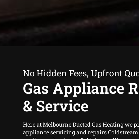
No Hidden Fees, Upfront Qu
Gas Appliance R
& Service
Here at Melbourne Ducted Gas Heating we p
appliance servicing and repairs Coldstream