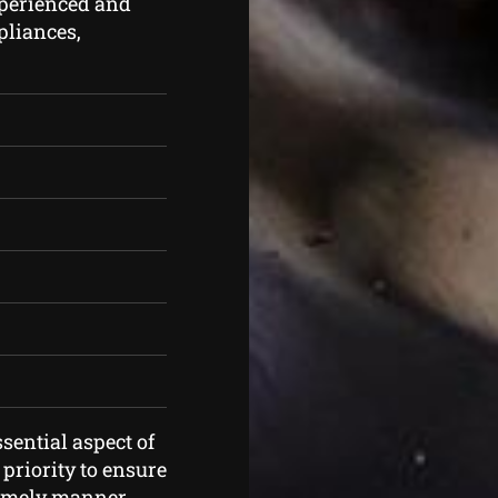
xperienced and
ppliances,
sential aspect of
priority to ensure
timely manner.