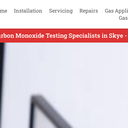
me
Installation
Servicing
Repairs
Gas Appl
Gas
rbon Monoxide Testing Specialists in Skye -