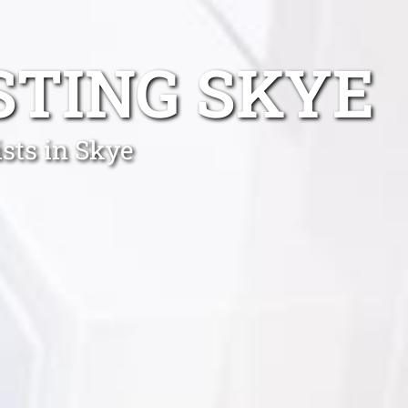
STING SKYE
sts in Skye