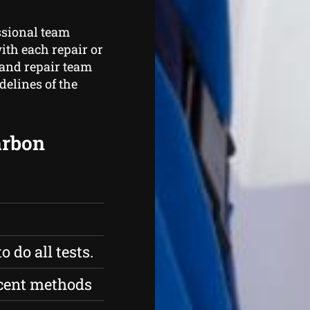
ssional team
ith each repair or
 and repair team
delines of the
carbon
 do all tests.
ecent methods