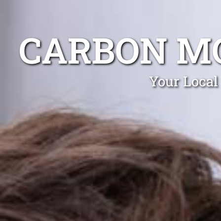
CARBON MO
Your Local