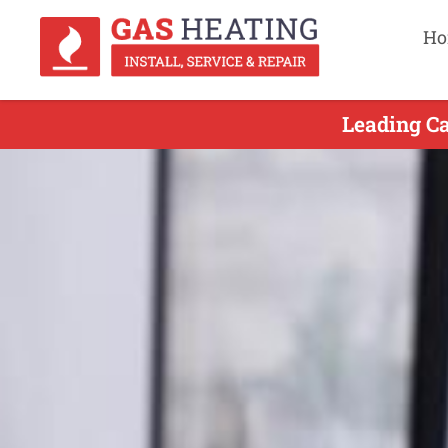
Ho
Leading Ca