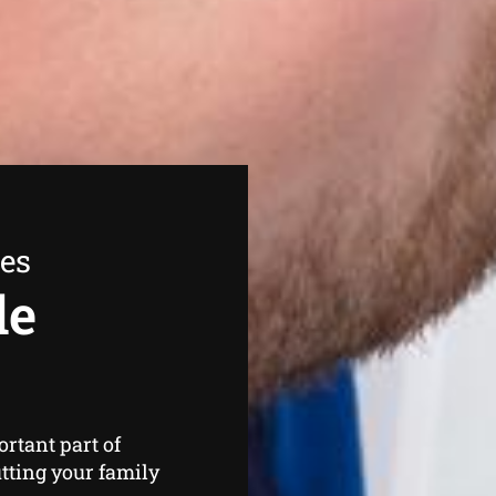
ees
de
rtant part of
tting your family