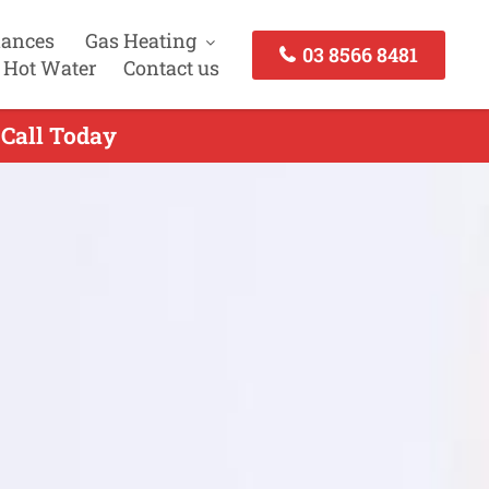
iances
Gas Heating
03 8566 8481
 Hot Water
Contact us
 Call Today