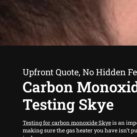
Upfront Quote, No Hidden F
Carbon Monoxi
Testing Skye
Testing for carbon monoxide Skye
is an impo
making sure the gas heater you have isn’t pu