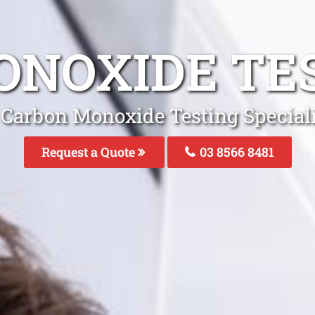
NOXIDE TE
 Carbon Monoxide Testing Speciali
Request a Quote
03 8566 8481