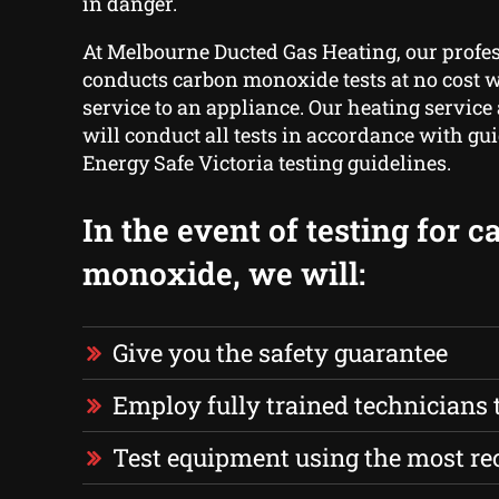
in danger.
At Melbourne Ducted Gas Heating, our profe
conducts carbon monoxide tests at no cost w
service to an appliance. Our heating service
will conduct all tests in accordance with gui
Energy Safe Victoria testing guidelines.
In the event of testing for 
monoxide, we will:
Give you the safety guarantee
Employ fully trained technicians to
Test equipment using the most r