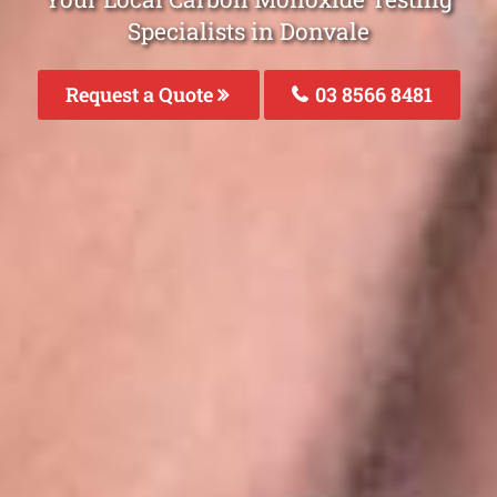
Specialists in Donvale
Request a Quote
03 8566 8481