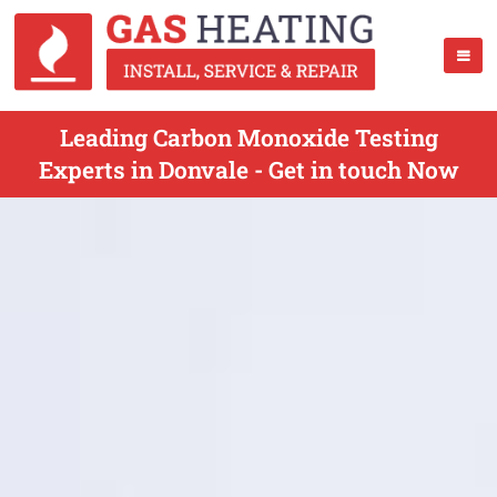
Leading Carbon Monoxide Testing
Experts in Donvale - Get in touch Now