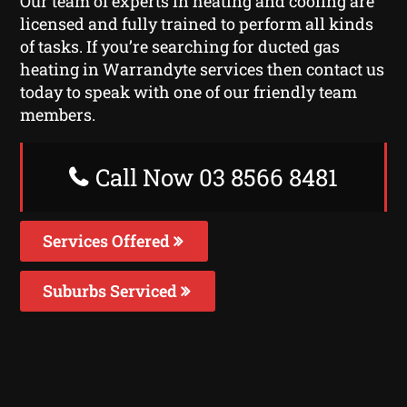
Our team of experts in heating and cooling are
licensed and fully trained to perform all kinds
of tasks. If you’re searching for ducted gas
heating in Warrandyte services then contact us
today to speak with one of our friendly team
members.
Call Now 03 8566 8481
Services Offered
Suburbs Serviced