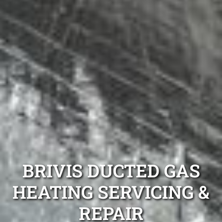
BRIVIS DUCTED GAS
HEATING SERVICING &
REPAIR