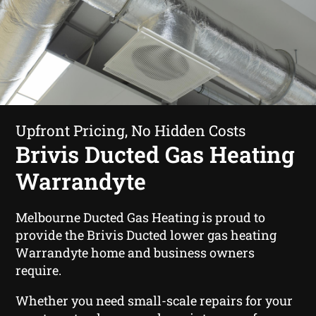
Upfront Pricing, No Hidden Costs
Brivis Ducted Gas Heating
Warrandyte
Melbourne Ducted Gas Heating is proud to
provide the Brivis Ducted lower gas heating
Warrandyte home and business owners
require.
Whether you need small-scale repairs for your