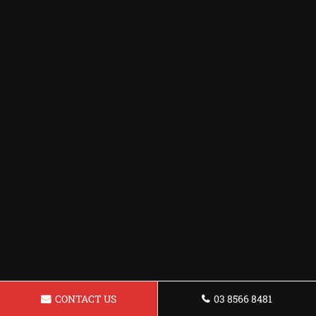
CONTACT US
03 8566 8481