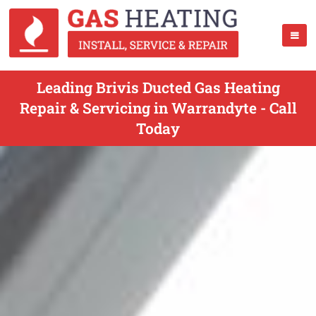
Leading Brivis Ducted Gas Heating
Repair & Servicing in Warrandyte - Call
Today