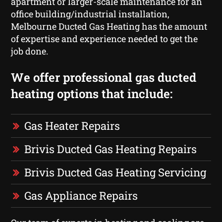
apartment or larger-scale maintenance for an
office building/industrial installation,
Melbourne Ducted Gas Heating has the amount
of expertise and experience needed to get the
job done.
We offer professional gas ducted
heating options that include:
Gas Heater Repairs
Brivis Ducted Gas Heating Repairs
Brivis Ducted Gas Heating Servicing
Gas Appliance Repairs