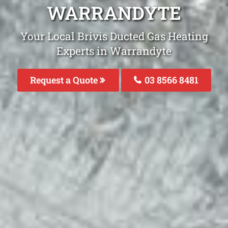
WARRANDYTE
Your Local Brivis Ducted Gas Heating
Experts in Warrandyte
Request a Quote
03 8566 8481