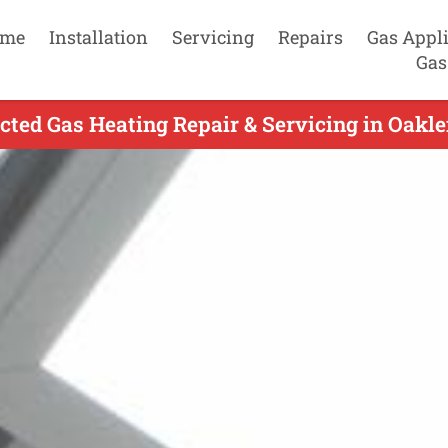
me
Installation
Servicing
Repairs
Gas Appl
Gas
ted Gas Heating Repair & Servicing in Oakle