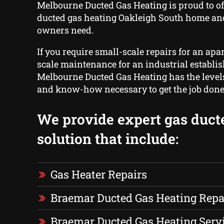
Melbourne Ducted Gas Heating is proud to of
ducted gas heating Oakleigh South home an
owners need.
If you require small-scale repairs for an apa
scale maintenance for an industrial establi
Melbourne Ducted Gas Heating has the level
and know-how necessary to get the job done
We provide expert gas duct
solution that include:
Gas Heater Repairs
Braemar Ducted Gas Heating Repa
Braemar Ducted Gas Heating Serv