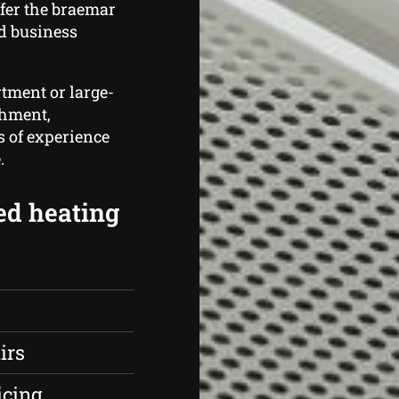
fer the braemar
d business
rtment or large-
shment,
s of experience
.
ed heating
irs
icing