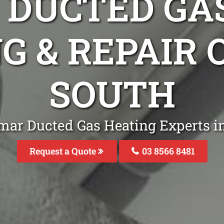
DUCTED GA
G & REPAIR
SOUTH
mar Ducted Gas Heating Experts i
Request a Quote
03 8566 8481