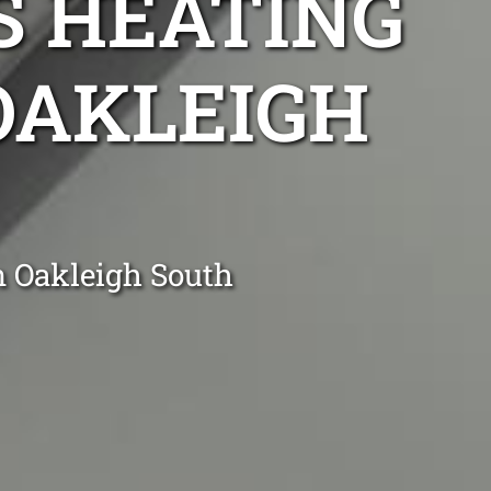
S HEATING
 OAKLEIGH
n Oakleigh South