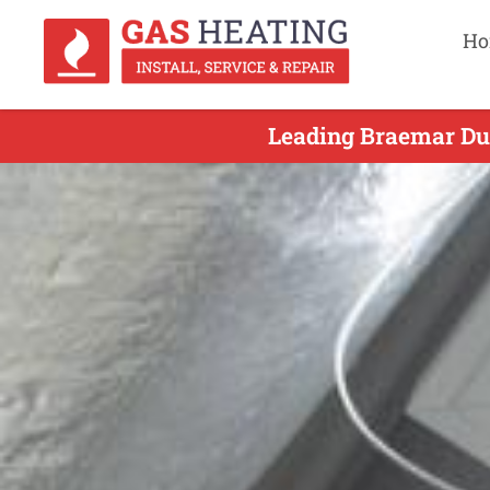
Ho
Leading Braemar Duc