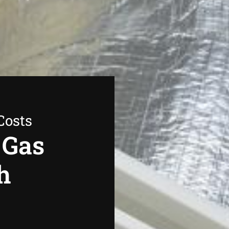
Costs
 Gas
h