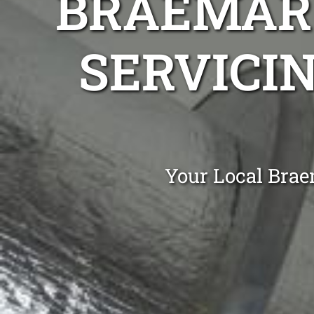
BRAEMAR 
SERVICIN
Your Local Brae