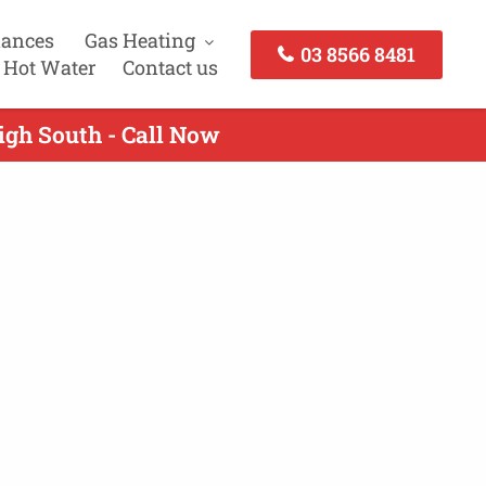
iances
Gas Heating
03 8566 8481
 Hot Water
Contact us
igh South - Call Now