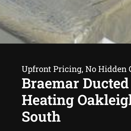
Upfront Pricing, No Hidden 
Braemar Ducted
Heating Oakleig
South