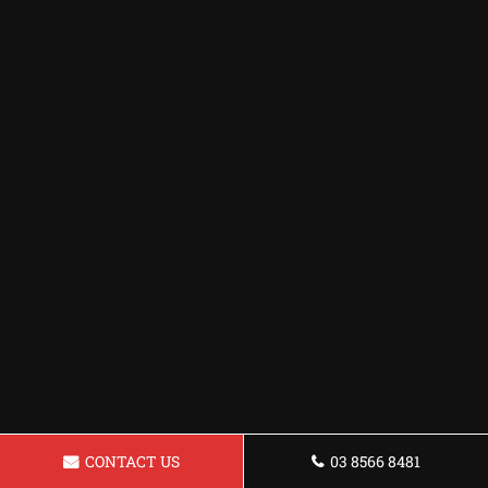
CONTACT US
03 8566 8481