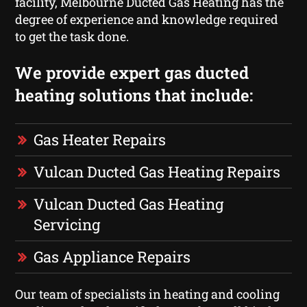
facility, Melbourne Ducted Gas Heating has the
degree of experience and knowledge required
to get the task done.
We provide expert gas ducted
heating solutions that include:
Gas Heater Repairs
Vulcan Ducted Gas Heating Repairs
Vulcan Ducted Gas Heating
Servicing
Gas Appliance Repairs
Our team of specialists in heating and cooling