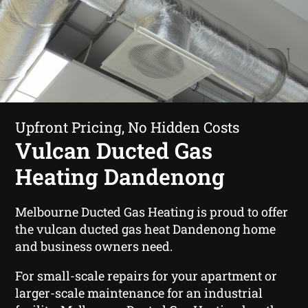
Upfront Pricing, No Hidden Costs
Vulcan Ducted Gas
Heating Dandenong
Melbourne Ducted Gas Heating is proud to offer
the vulcan ducted gas heat Dandenong home
and business owners need.
For small-scale repairs for your apartment or
larger-scale maintenance for an industrial