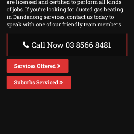
are licensed and certified to perform all kinds
of jobs. If you’re looking for ducted gas heating
in Dandenong services, contact us today to
speak with one of our friendly team members.
Call Now 03 8566 8481
Services Offered
Suburbs Serviced