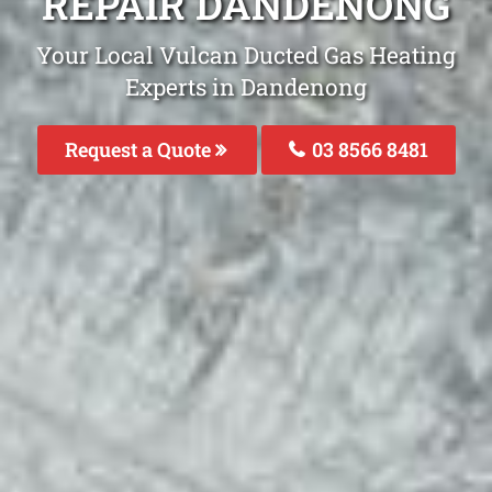
REPAIR DANDENONG
Your Local Vulcan Ducted Gas Heating
Experts in Dandenong
Request a Quote
03 8566 8481