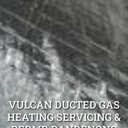
VULCAN DUCTED GAS
HEATING SERVICING &