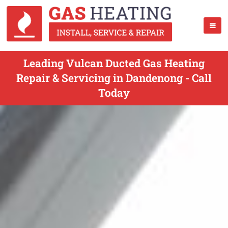
Leading Vulcan Ducted Gas Heating
Repair & Servicing in Dandenong - Call
Today