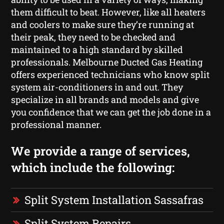
them difficult to beat. However, like all heaters
and coolers to make sure they’re running at
their peak, they need to be checked and
maintained to a high standard by skilled
professionals. Melbourne Ducted Gas Heating
offers experienced technicians who know split
system air-conditioners in and out. They
specialize in all brands and models and give
you confidence that we can get the job done in a
professional manner.
We provide a range of services,
which include the following:
Split System Installation Sassafras
Split System Repairs