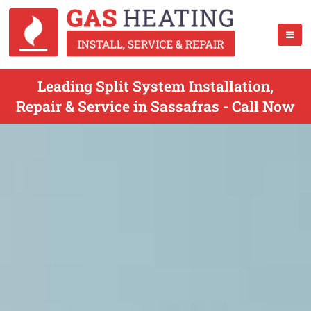
Leading Split System Installation,
Repair & Service in Sassafras - Call Now