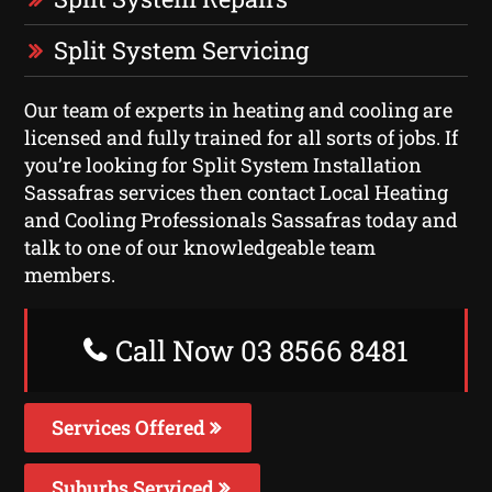
Split System Servicing
Our team of experts in heating and cooling are
licensed and fully trained for all sorts of jobs. If
you’re looking for Split System Installation
Sassafras services then contact Local Heating
and Cooling Professionals Sassafras today and
talk to one of our knowledgeable team
members.
Call Now 03 8566 8481
Services Offered
Suburbs Serviced