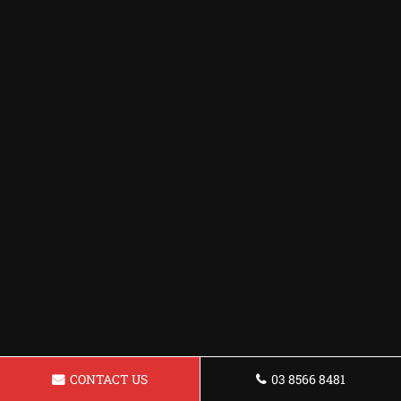
CONTACT US
03 8566 8481