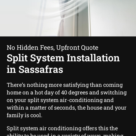
No Hidden Fees, Upfront Quote
Split System Installation
in Sassafras
There’s nothing more satisfying than coming
home on a hot day of 40 degrees and switching
on your split system air-conditioning and
within a matter of seconds, the house and your
family is cool.
Split system air conditioning offers this the
ability to be used in a variety of ways, making