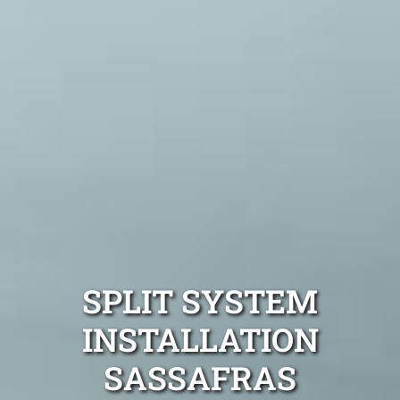
SPLIT SYSTEM
INSTALLATION
SASSAFRAS