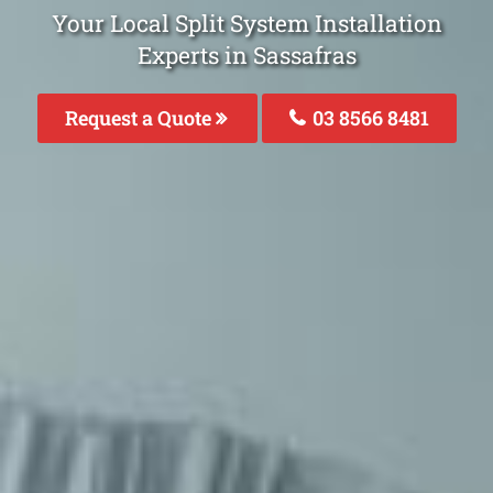
Your Local Split System Installation
Experts in Sassafras
Request a Quote
03 8566 8481