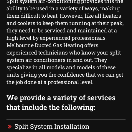
Split system air-conditioning provides this the
ability to be used in a variety of ways, making
them difficult to beat. However, like all heaters
and coolers to keep them running at their peak,
they need to be serviced and maintained at a
high level by experienced professionals.
Melbourne Ducted Gas Heating offers
experienced technicians who know your split
system air conditioners in and out. They
specialize in all models and models of these
units giving you the confidence that we can get
the job done at a professional level.
We provide a variety of services
that include the following:
Split System Installation