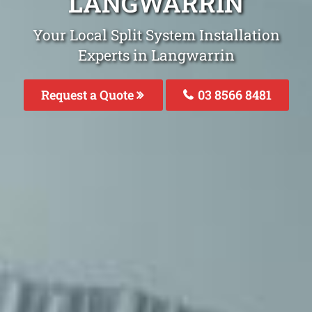
LANGWARRIN
Your Local Split System Installation
Experts in Langwarrin
Request a Quote
03 8566 8481