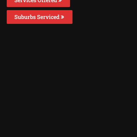
Suburbs Serviced