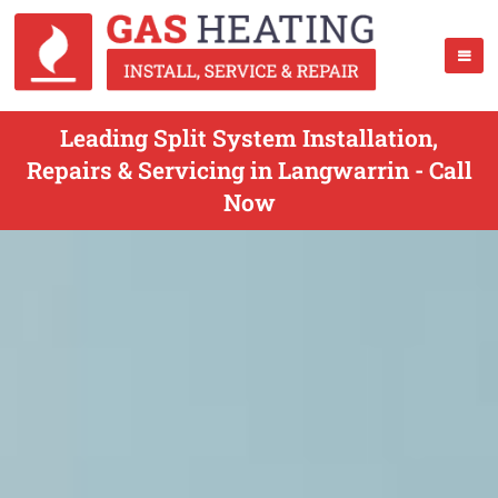
Leading Split System Installation,
Repairs & Servicing in Langwarrin - Call
Now