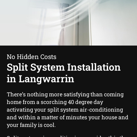
No Hidden Costs
Split System Installation
in Langwarrin
There’s nothing more satisfying than coming
home from a scorching 40 degree day
activating your split system air-conditioning
and within a matter of minutes your house and
your family is cool.