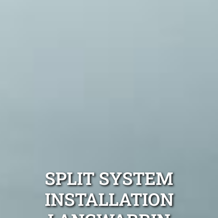
SPLIT SYSTEM
INSTALLATION