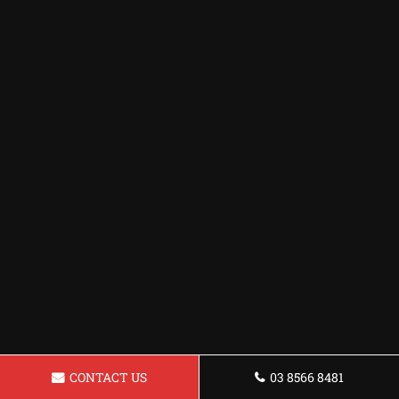
CONTACT US
03 8566 8481