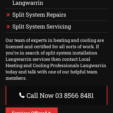
Langwarrin
Split System Repairs
Split System Servicing
Our team of experts in heating and cooling are
licensed and certified for all sorts of work. If
you’re in search of split system installation
Langwarrin services then contact Local
Heating and Cooling Professionals Langwarrin
today and talk with one of our helpful team
members.
Call Now 03 8566 8481
Services Offered