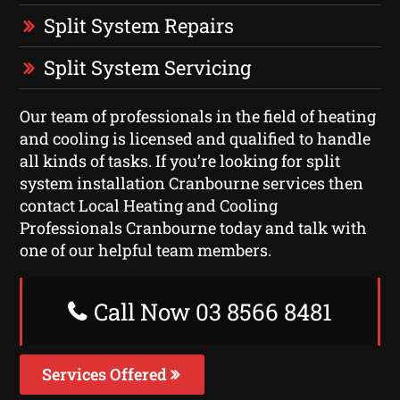
Split System Repairs
Split System Servicing
Our team of professionals in the field of heating
and cooling is licensed and qualified to handle
all kinds of tasks. If you’re looking for split
system installation Cranbourne services then
contact Local Heating and Cooling
Professionals Cranbourne today and talk with
one of our helpful team members.
Call Now 03 8566 8481
Services Offered