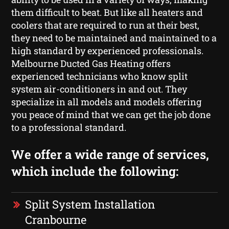
them difficult to beat. But like all heaters and
coolers that are required to run at their best,
they need to be maintained and maintained to a
high standard by experienced professionals.
Melbourne Ducted Gas Heating offers
experienced technicians who know split
system air-conditioners in and out. They
specialize in all models and models offering
you peace of mind that we can get the job done
to a professional standard.
We offer a wide range of services,
which include the following:
Split System Installation
Cranbourne