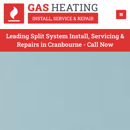
Leading Split System Install, Servicing &
Repairs in Cranbourne - Call Now