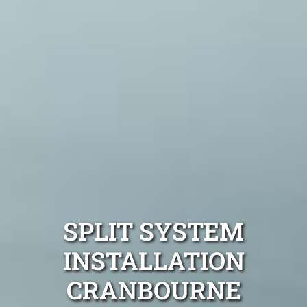
SPLIT SYSTEM
INSTALLATION
CRANBOURNE