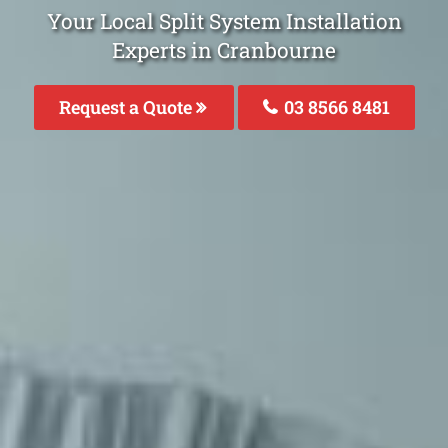
Your Local Split System Installation
Experts in Cranbourne
Request a Quote
03 8566 8481