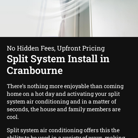
No Hidden Fees, Upfront Pricing
Split System Install in
Cranbourne
There’s nothing more enjoyable than coming
home on a hot day and activating your split
system air conditioning and in a matter of
seconds, the house and family members are
cool.
Split system air conditioning offers this the
ability to be used in a variety of ways, making