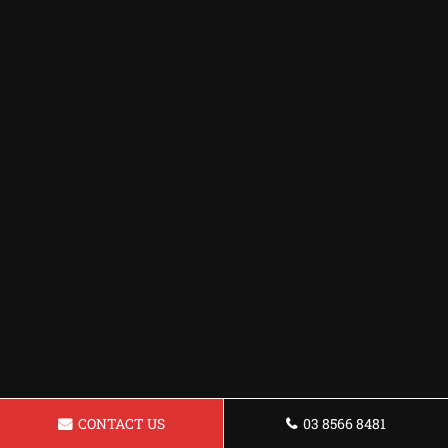
CONTACT US
03 8566 8481