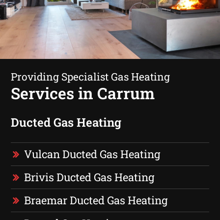
Providing Specialist Gas Heating
Services in Carrum
Ducted Gas Heating
Vulcan Ducted Gas Heating
Brivis Ducted Gas Heating
Braemar Ducted Gas Heating