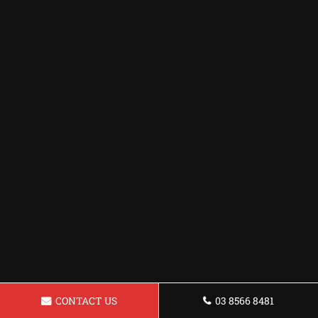
CONTACT US
03 8566 8481