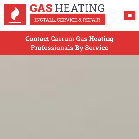
Contact Carrum Gas Heating
Professionals By Service