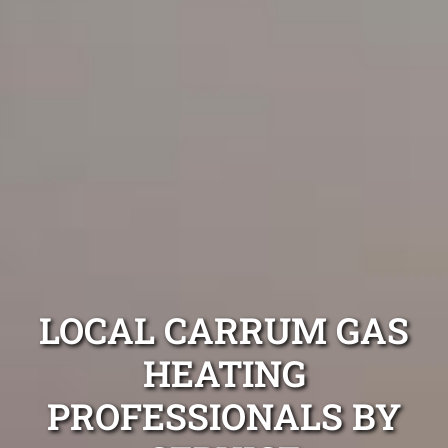
LOCAL CARRUM GAS
HEATING
PROFESSIONALS BY