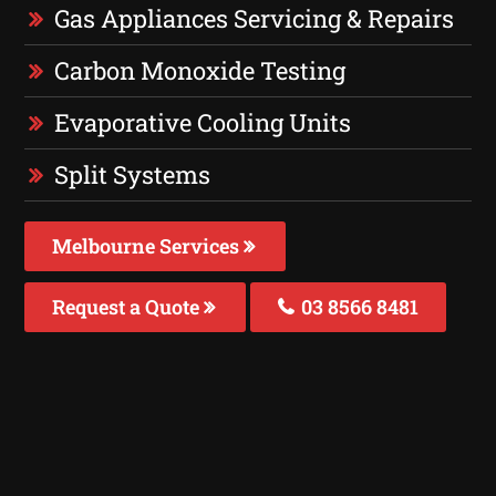
Gas Appliances Servicing & Repairs
Carbon Monoxide Testing
Evaporative Cooling Units
Split Systems
Melbourne Services
Request a Quote
03 8566 8481