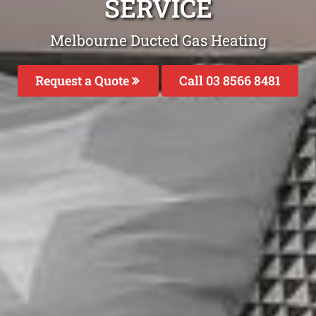
SERVICE
Melbourne Ducted Gas Heating
Request a Quote
Call 03 8566 8481