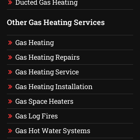
Ducted Gas Heating
Other Gas Heating Services
Gas Heating
Gas Heating Repairs
Gas Heating Service
Gas Heating Installation
Gas Space Heaters
Gas Log Fires
Gas Hot Water Systems