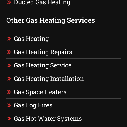
Ducted Gas Heating
Other Gas Heating Services
Gas Heating
Gas Heating Repairs
Gas Heating Service
Gas Heating Installation
Gas Space Heaters
Gas Log Fires
Gas Hot Water Systems