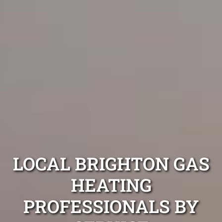
LOCAL BRIGHTON GAS
HEATING
PROFESSIONALS BY