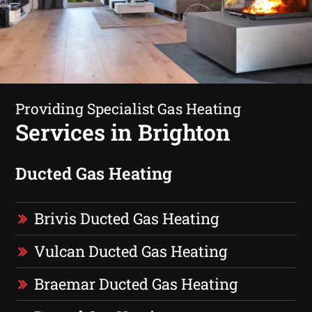
Providing Specialist Gas Heating
Services in Brighton
Ducted Gas Heating
Brivis Ducted Gas Heating
Vulcan Ducted Gas Heating
Braemar Ducted Gas Heating