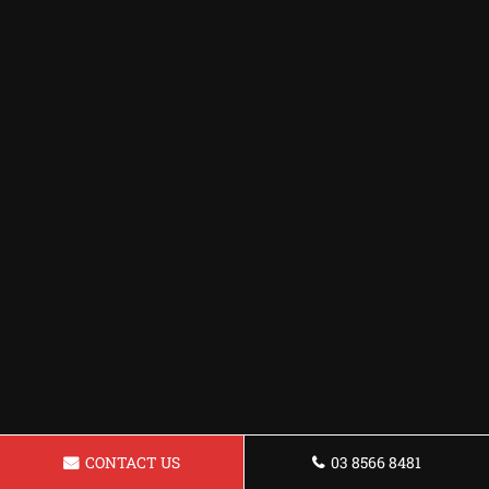
CONTACT US
03 8566 8481