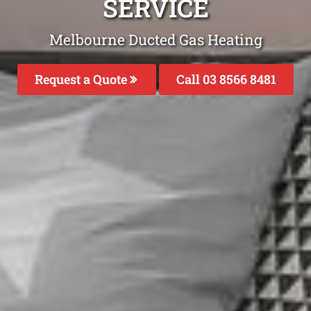
SERVICE
Melbourne Ducted Gas Heating
Request a Quote
Call 03 8566 8481