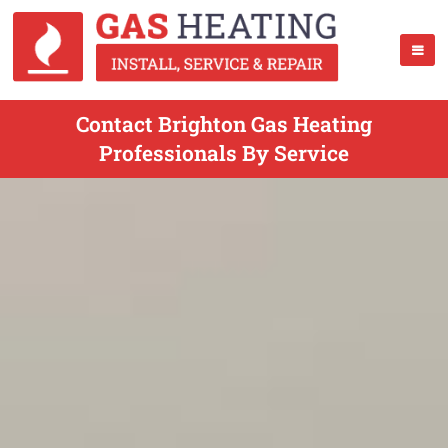
Contact Brighton Gas Heating
Professionals By Service