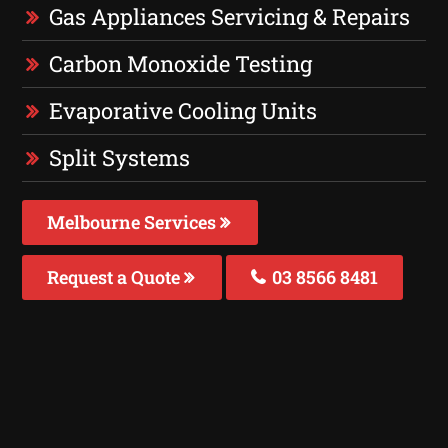
Gas Appliances Servicing & Repairs
Carbon Monoxide Testing
Evaporative Cooling Units
Split Systems
Melbourne Services
Request a Quote
03 8566 8481