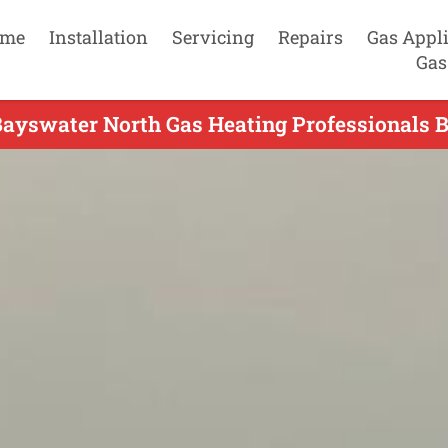
me
Installation
Servicing
Repairs
Gas Appl
Gas
Bayswater North Gas Heating Professionals B