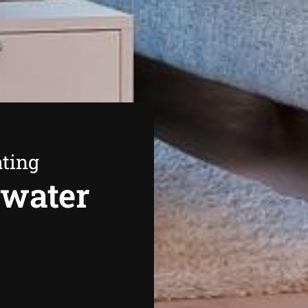
ating
swater