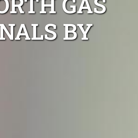
ORTH GAS
NALS BY