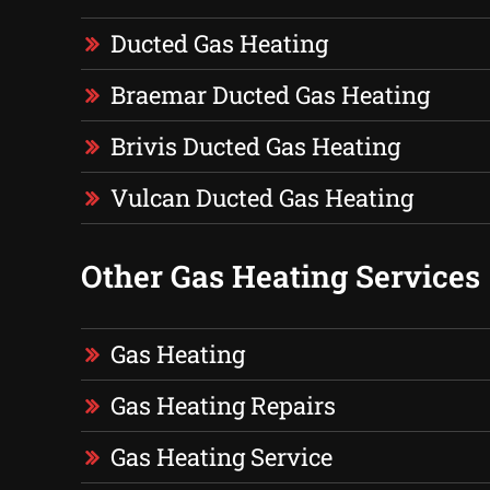
Ducted Gas Heating
Braemar Ducted Gas Heating
Brivis Ducted Gas Heating
Vulcan Ducted Gas Heating
Other Gas Heating Services
Gas Heating
Gas Heating Repairs
Gas Heating Service