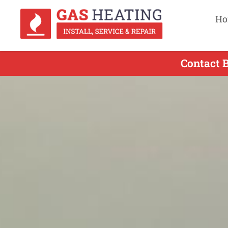
Ho
Contact 