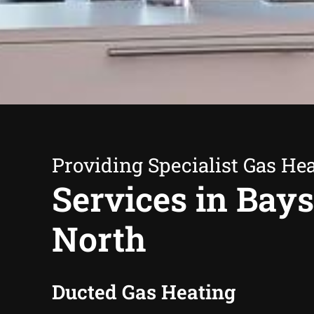
Providing Specialist Gas He
Services in Bay
North
Ducted Gas Heating