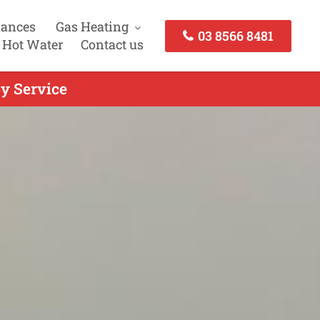
iances
Gas Heating
03 8566 8481
 Hot Water
Contact us
y Service