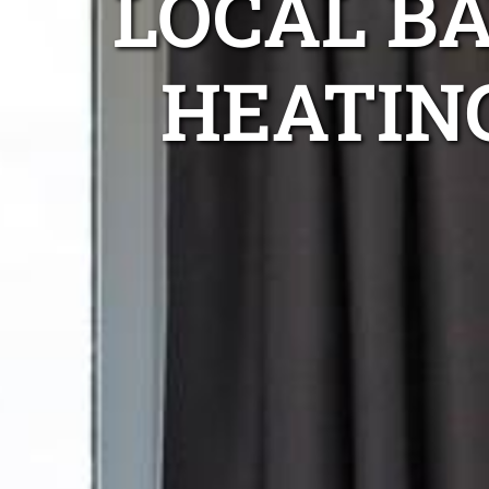
LOCAL B
HEATIN