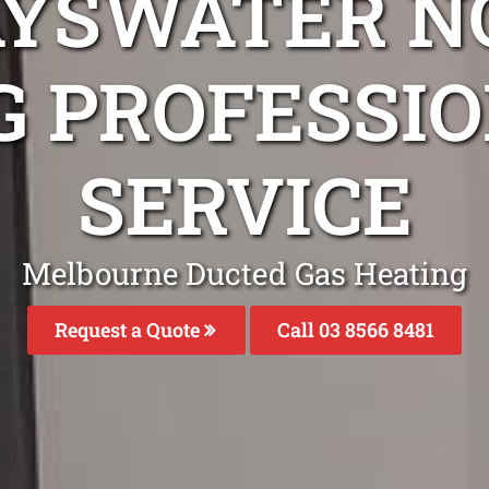
AYSWATER N
G PROFESSIO
SERVICE
Melbourne Ducted Gas Heating
Request a Quote
Call 03 8566 8481