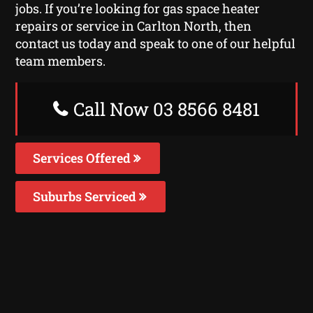
jobs. If you’re looking for gas space heater
repairs or service in Carlton North, then
contact us today and speak to one of our helpful
team members.
Call Now 03 8566 8481
Services Offered
Suburbs Serviced