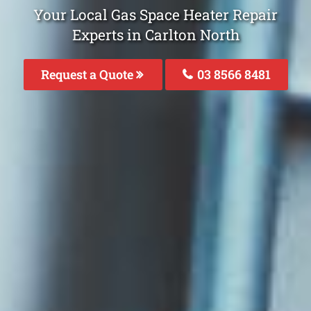
Your Local Gas Space Heater Repair
Experts in Carlton North
Request a Quote
03 8566 8481