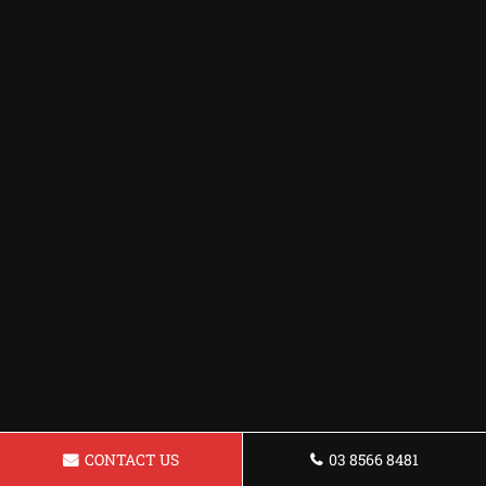
CONTACT US
03 8566 8481