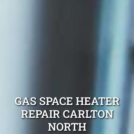
GAS SPACE HEATER
REPAIR CARLTON
NORTH