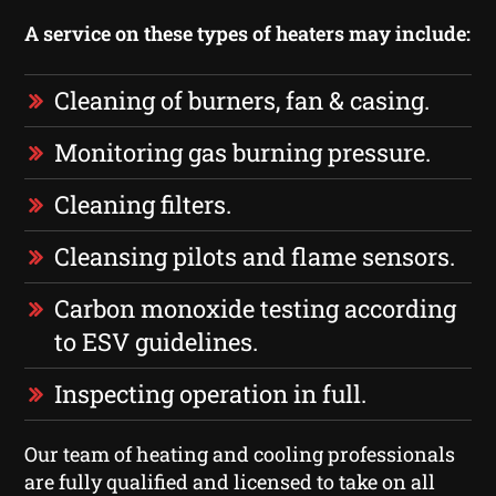
A service on these types of heaters may include:
Cleaning of burners, fan & casing.
Monitoring gas burning pressure.
Cleaning filters.
Cleansing pilots and flame sensors.
Carbon monoxide testing according
to ESV guidelines.
Inspecting operation in full.
Our team of heating and cooling professionals
are fully qualified and licensed to take on all