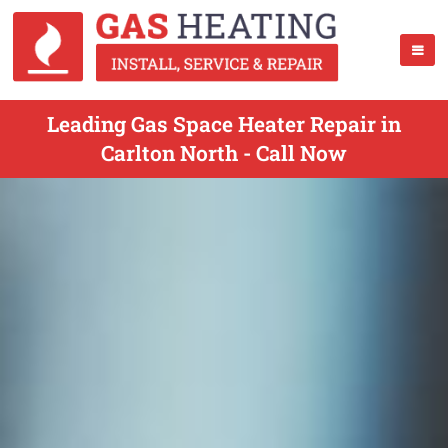
Leading Gas Space Heater Repair in
Carlton North - Call Now