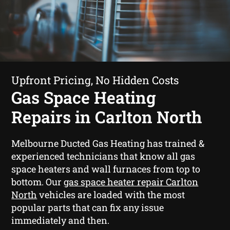
Upfront Pricing, No Hidden Costs
Gas Space Heating
Repairs in Carlton North
Melbourne Ducted Gas Heating has trained &
experienced technicians that know all gas
space heaters and wall furnaces from top to
bottom. Our
gas space heater repair Carlton
North
vehicles are loaded with the most
popular parts that can fix any issue
immediately and then.