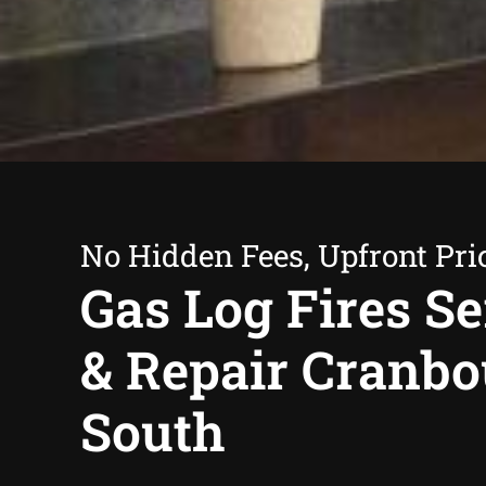
No Hidden Fees, Upfront Pri
Gas Log Fires Se
& Repair Cranb
South