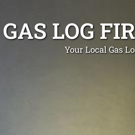
GAS LOG F
Your Local Gas Lo