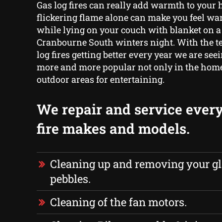
Gas log fires can really add warmth to your
flickering flame alone can make you feel w
while lying on your couch with blanket on a
Cranbourne South winters night. With the t
log fires getting better every year we are s
more and more popular not only in the home
outdoor areas for entertaining.
We repair and service every
fire makes and models.
Cleaning up and removing your gl
pebbles.
Cleaning of the fan motors.