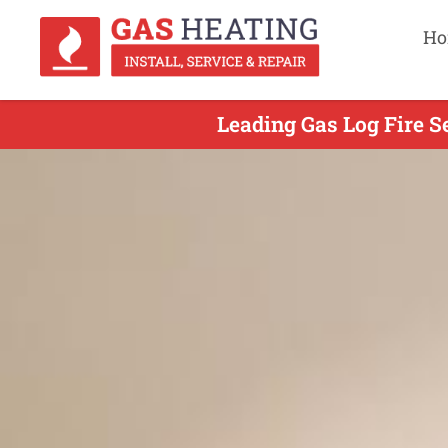
Ho
Leading Gas Log Fire S