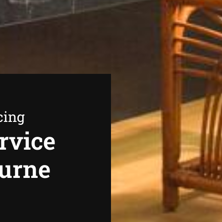
cing
rvice
ourne