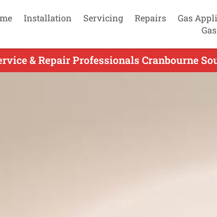
me
Installation
Servicing
Repairs
Gas Appl
Gas
ervice & Repair Professionals Cranbourne Sou