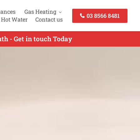
iances
Gas Heating
03 8566 8481
 Hot Water
Contact us
th - Get in touch Today