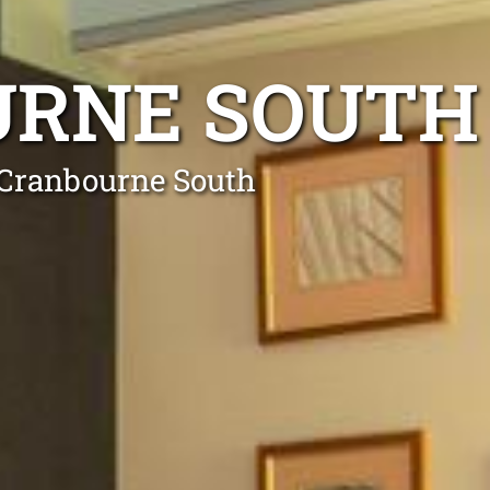
URNE SOUTH
n Cranbourne South