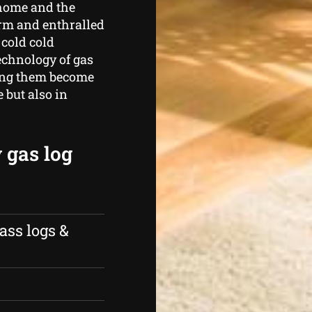
 home and the
arm and enthralled
 cold cold
echnology of gas
eeing them become
 but also in
 gas log
ass logs &