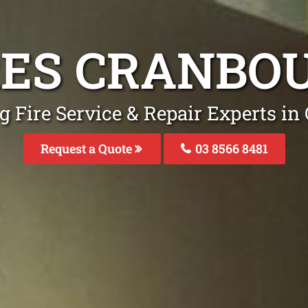
IRES CRANBO
g Fire Service & Repair Experts i
Request a Quote
03 8566 8481