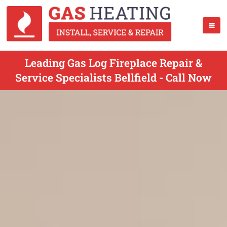
Leading Gas Log Fireplace Repair &
Service Specialists Bellfield - Call Now