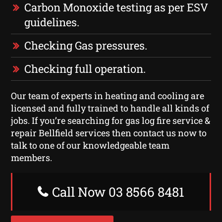
Carbon Monoxide testing as per ESV
guidelines.
Checking Gas pressures.
Checking full operation.
Our team of experts in heating and cooling are
licensed and fully trained to handle all kinds of
jobs. If you’re searching for gas log fire service &
repair Bellfield services then contact us now to
talk to one of our knowledgeable team
members.
Call Now 03 8566 8481