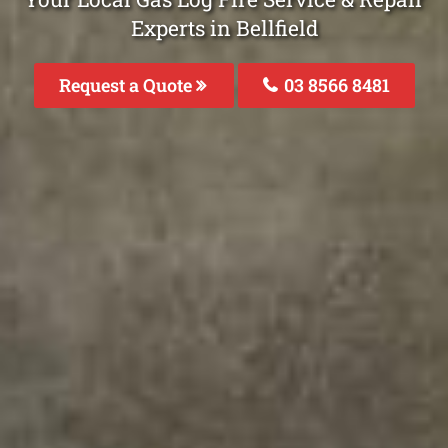
Experts in Bellfield
Request a Quote
03 8566 8481