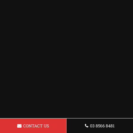
CONTACT US
03 8566 8481