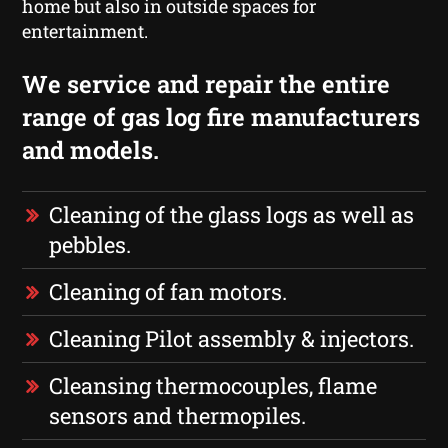
home but also in outside spaces for
entertainment.
We service and repair the entire
range of gas log fire manufacturers
and models.
Cleaning of the glass logs as well as
pebbles.
Cleaning of fan motors.
Cleaning Pilot assembly & injectors.
Cleansing thermocouples, flame
sensors and thermopiles.