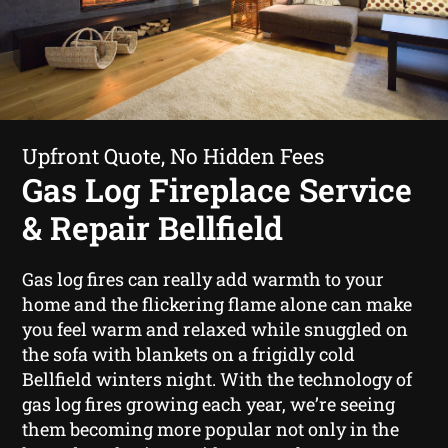
Upfront Quote, No Hidden Fees
Gas Log Fireplace Service
& Repair Bellfield
Gas log fires can really add warmth to your
home and the flickering flame alone can make
you feel warm and relaxed while snuggled on
the sofa with blankets on a frigidly cold
Bellfield winters night. With the technology of
gas log fires growing each year, we’re seeing
them becoming more popular not only in the