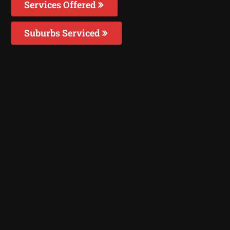
Services Offered
Suburbs Serviced