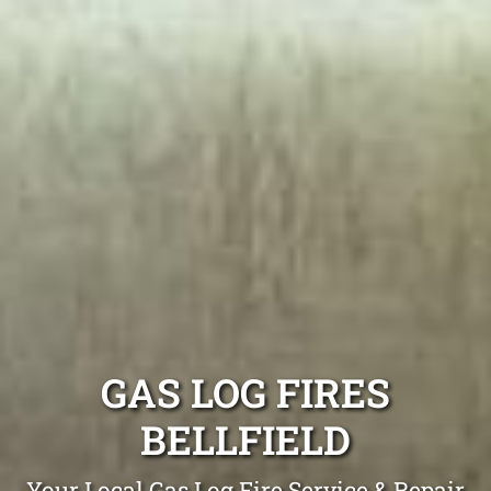
GAS LOG FIRES
BELLFIELD
Your Local Gas Log Fire Service & Repair