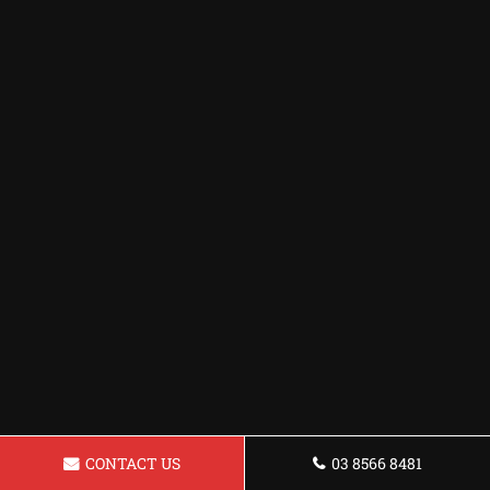
CONTACT US
03 8566 8481