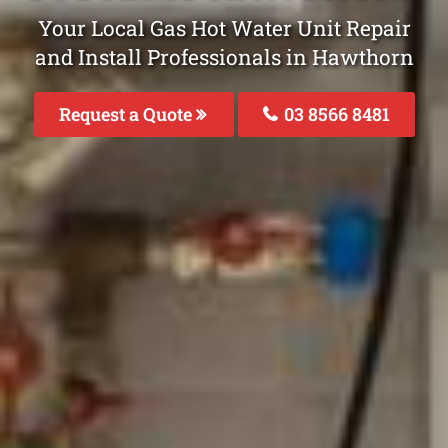
Your Local Gas Hot Water Unit Repair
and Install Professionals in Hawthorn
Request a Quote
03 8566 8481