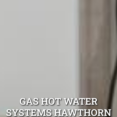
GAS HOT WATER
SYSTEMS HAWTHORN