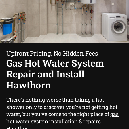
Upfront Pricing, No Hidden Fees
Gas Hot Water System
Repair and Install
Hawthorn
There’s nothing worse than taking a hot
shower only to discover you’re not getting hot
water, but you’ve come to the right place of
gas
hot water system installation & repairs
Hawthorn
.