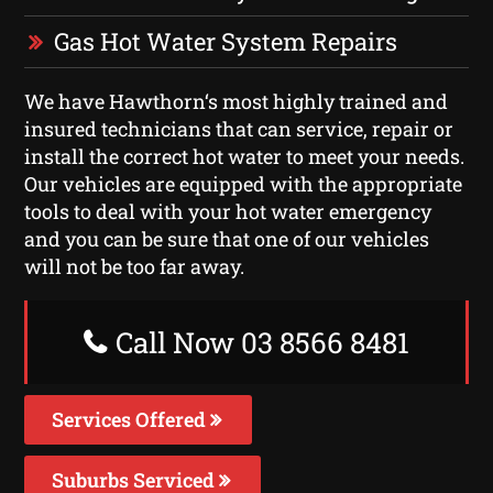
Gas Hot Water System Repairs
We have Hawthorn‘s most highly trained and
insured technicians that can service, repair or
install the correct hot water to meet your needs.
Our vehicles are equipped with the appropriate
tools to deal with your hot water emergency
and you can be sure that one of our vehicles
will not be too far away.
Call Now 03 8566 8481
Services Offered
Suburbs Serviced