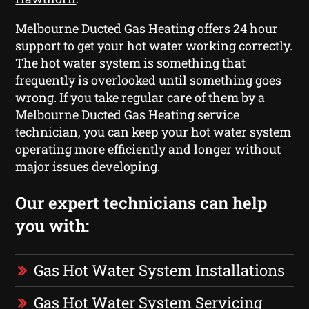
Melbourne Ducted Gas Heating offers 24 hour
support to get your hot water working correctly.
The hot water system is something that
frequently is overlooked until something goes
wrong. If you take regular care of them by a
Melbourne Ducted Gas Heating service
technician, you can keep your hot water system
operating more efficiently and longer without
major issues developing.
Our expert technicians can help
you with:
Gas Hot Water System Installations
Gas Hot Water System Servicing