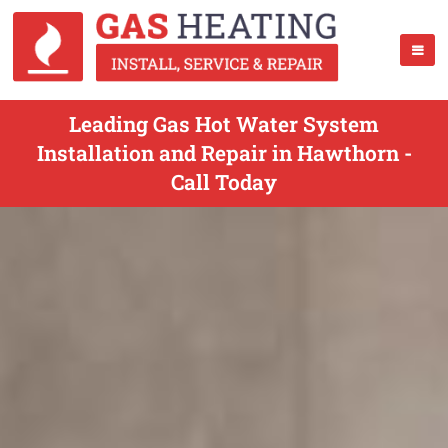
Leading Gas Hot Water System
Installation and Repair in Hawthorn -
Call Today