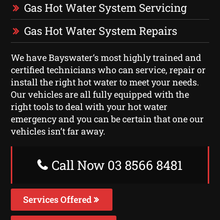
Gas Hot Water System Servicing
Gas Hot Water System Repairs
We have Bayswater‘s most highly trained and
certified technicians who can service, repair or
install the right hot water to meet your needs.
Our vehicles are all fully equipped with the
right tools to deal with your hot water
emergency and you can be certain that one our
vehicles isn’t far away.
Call Now 03 8566 8481
Services Offered