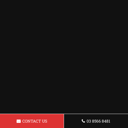
CONTACT US
03 8566 8481