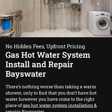
No Hidden Fees, Upfront Pricing
Gas Hot Water System
Install and Repair
Bayswater
There’s nothing worse than taking a warm
shower, only to find that you don’t have hot
water however you have come to the right
place of
gas hot water system installation &
repairs Bayswater
.