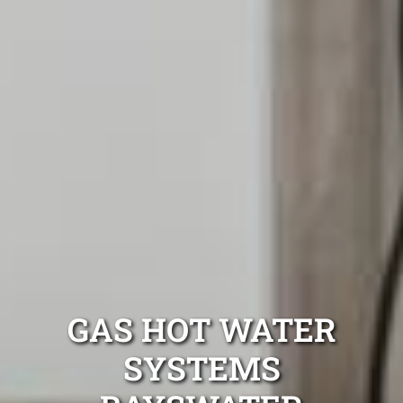
GAS HOT WATER
SYSTEMS