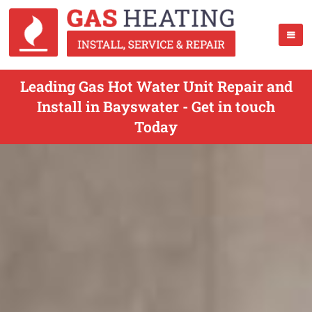
Leading Gas Hot Water Unit Repair and
Install in Bayswater - Get in touch
Today