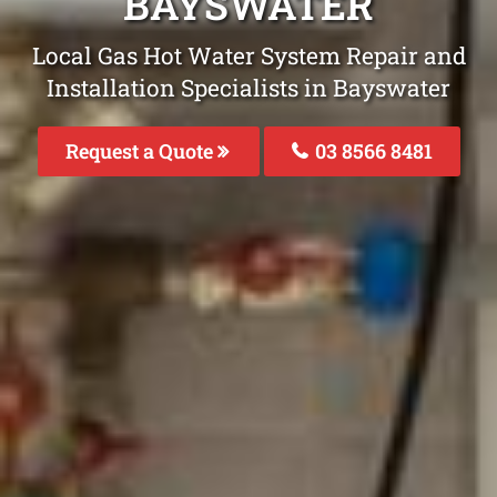
BAYSWATER
Local Gas Hot Water System Repair and
Installation Specialists in Bayswater
Request a Quote
03 8566 8481