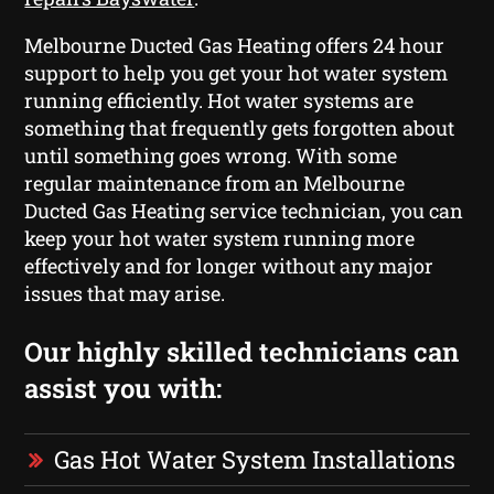
Melbourne Ducted Gas Heating offers 24 hour
support to help you get your hot water system
running efficiently. Hot water systems are
something that frequently gets forgotten about
until something goes wrong. With some
regular maintenance from an Melbourne
Ducted Gas Heating service technician, you can
keep your hot water system running more
effectively and for longer without any major
issues that may arise.
Our highly skilled technicians can
assist you with:
Gas Hot Water System Installations