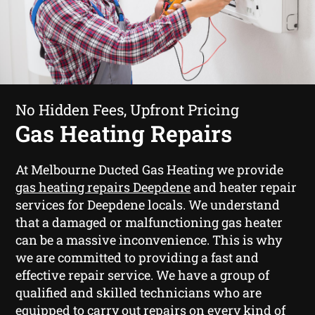
No Hidden Fees, Upfront Pricing
Gas Heating Repairs
At Melbourne Ducted Gas Heating we provide
gas heating repairs Deepdene
and heater repair
services for Deepdene locals. We understand
that a damaged or malfunctioning gas heater
can be a massive inconvenience. This is why
we are committed to providing a fast and
effective repair service. We have a group of
qualified and skilled technicians who are
equipped to carry out repairs on every kind of