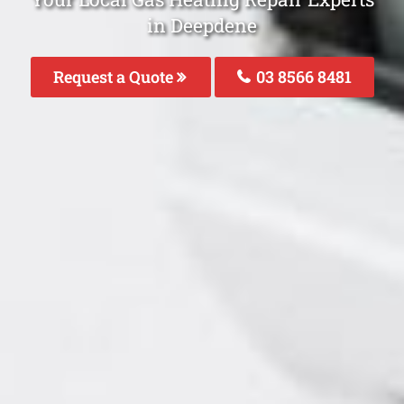
in Deepdene
Request a Quote
03 8566 8481