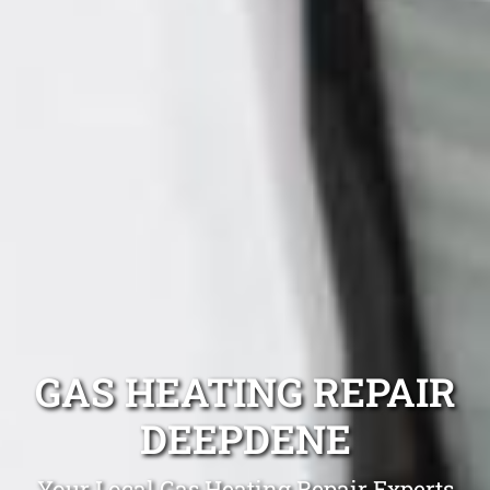
GAS HEATING REPAIR
DEEPDENE
Your Local Gas Heating Repair Experts