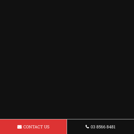
CONTACT US
03 8566 8481