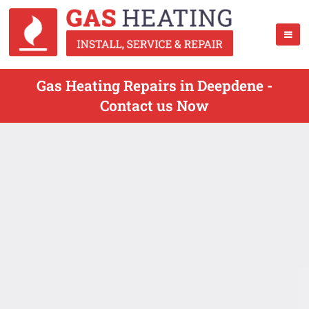
Gas Heating Repairs in Deepdene -
Contact us Now