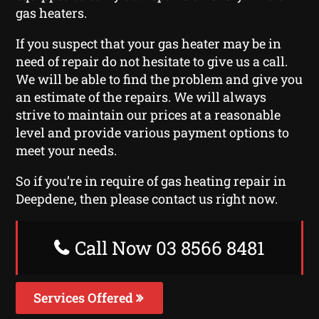
gas heaters.
If you suspect that your gas heater may be in
need of repair do not hesitate to give us a call.
We will be able to find the problem and give you
an estimate of the repairs. We will always
strive to maintain our prices at a reasonable
level and provide various payment options to
meet your needs.
So if you’re in require of gas heating repair in
Deepdene, then please contact us right now.
Call Now 03 8566 8481
Services Offered