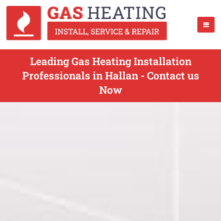
Leading Gas Heating Installation
Professionals in Hallan - Contact us
Now