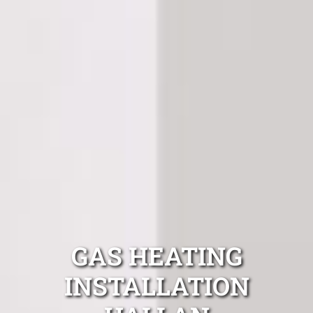
GAS HEATING
INSTALLATION