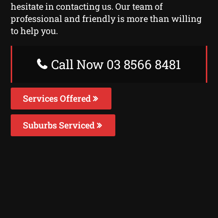
hesitate in contacting us. Our team of
professional and friendly is more than willing
to help you.
Call Now 03 8566 8481
Services Offered
Suburbs Serviced