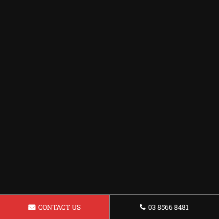
CONTACT US
03 8566 8481