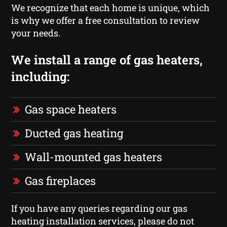
We recognize that each home is unique, which
is why we offer a free consultation to review
your needs.
We install a range of gas heaters,
including:
Gas space heaters
Ducted gas heating
Wall-mounted gas heaters
Gas fireplaces
If you have any queries regarding our gas
heating installation services, please do not