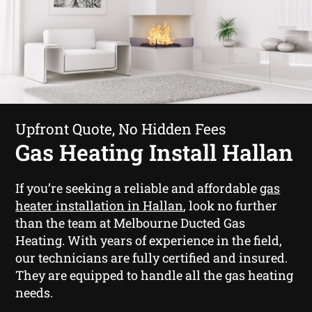
Upfront Quote, No Hidden Fees
Gas Heating Install Hallan
If you’re seeking a reliable and affordable
gas
heater installation in Hallan
, look no further
than the team at Melbourne Ducted Gas
Heating. With years of experience in the field,
our technicians are fully certified and insured.
They are equipped to handle all the gas heating
needs.