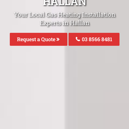
HALLAN
Your Local Gas Heating Installation
Experts in Hallan
Request a Quote
03 8566 8481