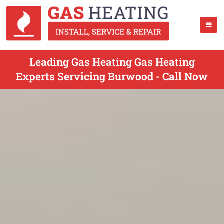
Leading Gas Heating Gas Heating
Experts Servicing Burwood - Call Now