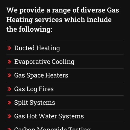
We provide a range of diverse Gas
Heating services which include
the following:
Ducted Heating
Evaporative Cooling
Gas Space Heaters
Gas Log Fires
Split Systems
Gas Hot Water Systems
Carbon Monoxide Testing