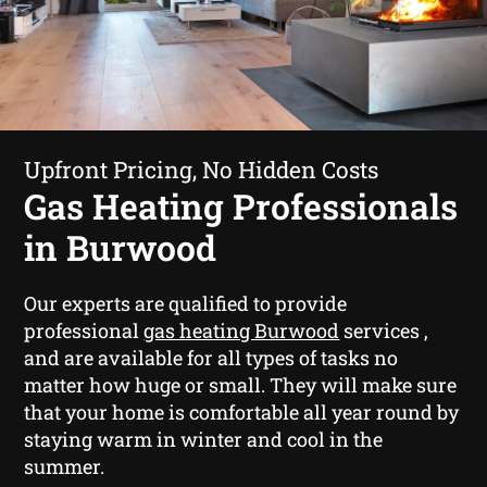
Upfront Pricing, No Hidden Costs
Gas Heating Professionals
in Burwood
Our experts are qualified to provide
professional
gas heating Burwood
services ,
and are available for all types of tasks no
matter how huge or small. They will make sure
that your home is comfortable all year round by
staying warm in winter and cool in the
summer.