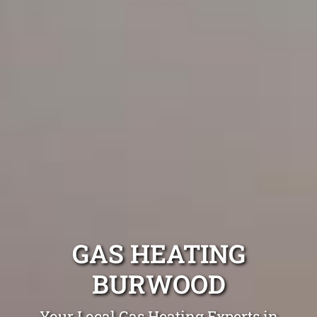
GAS HEATING
BURWOOD
Your Local Gas Heating Experts in