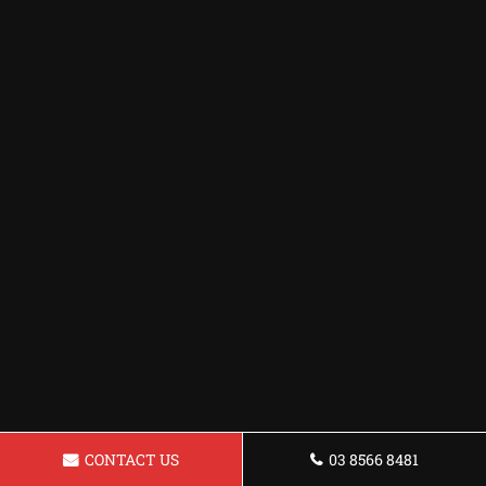
CONTACT US
03 8566 8481