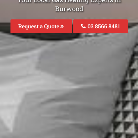
Burwood
Request a Quote
03 8566 8481