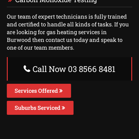
Our team of expert technicians is fully trained
and certified to handle all kinds of tasks. If you
are looking for gas heating services in
Burwood then contact us today and speak to
one of our team members.
Call Now 03 8566 8481
Services Offered
Suburbs Serviced