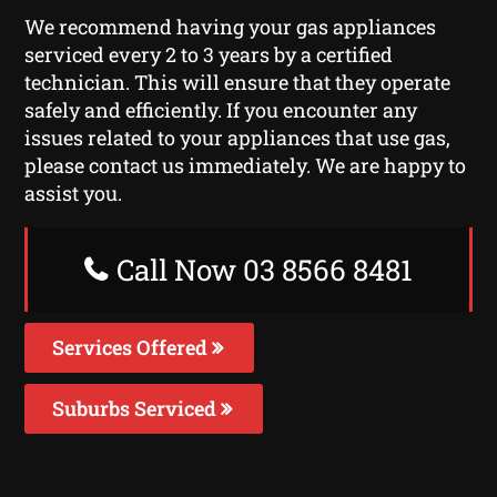
We recommend having your gas appliances
serviced every 2 to 3 years by a certified
technician. This will ensure that they operate
safely and efficiently. If you encounter any
issues related to your appliances that use gas,
please contact us immediately. We are happy to
assist you.
Call Now 03 8566 8481
Services Offered
Suburbs Serviced