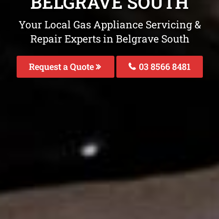
BELGRAVE SOUTH
Your Local Gas Appliance Servicing &
Repair Experts in Belgrave South
Request a Quote
03 8566 8481