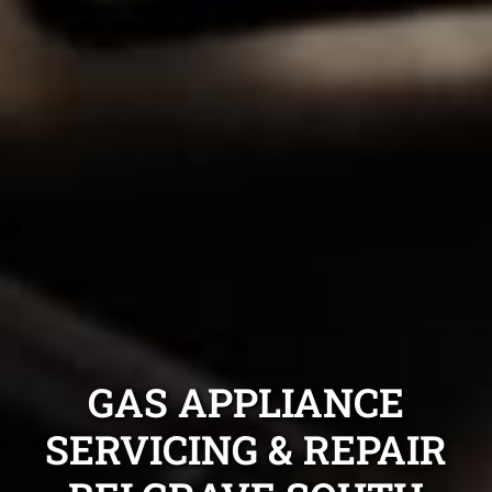
GAS APPLIANCE
SERVICING & REPAIR