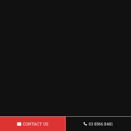
CONTACT US
03 8566 8481