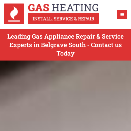
Leading Gas Appliance Repair & Service
Experts in Belgrave South - Contact us
Today