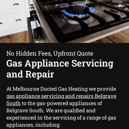
No Hidden Fees, Upfront Quote
Gas Appliance Servicing
and Repair
At Melbourne Ducted Gas Heating we provide
gas appliance servicing and repairs Belgrave
South
to the gas-powered appliances of
Belgrave South. We are qualified and
experienced in the servicing of a range of gas
appliances, including: