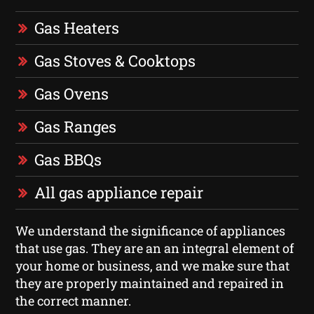
Gas Heaters
Gas Stoves & Cooktops
Gas Ovens
Gas Ranges
Gas BBQs
All gas appliance repair
We understand the significance of appliances
that use gas. They are an an integral element of
your home or business, and we make sure that
they are properly maintained and repaired in
the correct manner.