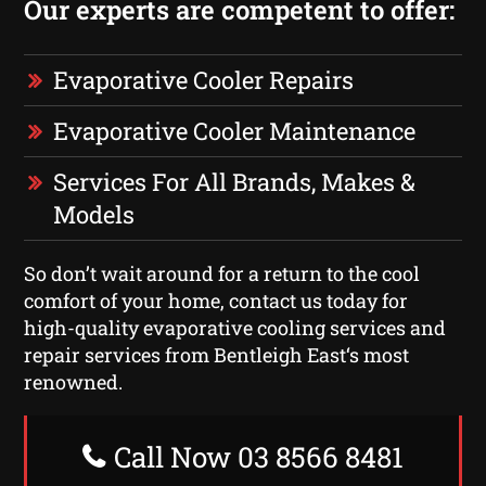
Our experts are competent to offer:
Evaporative Cooler Repairs
Evaporative Cooler Maintenance
Services For All Brands, Makes &
Models
So don’t wait around for a return to the cool
comfort of your home, contact us today for
high-quality evaporative cooling services and
repair services from Bentleigh East‘s most
renowned.
Call Now 03 8566 8481