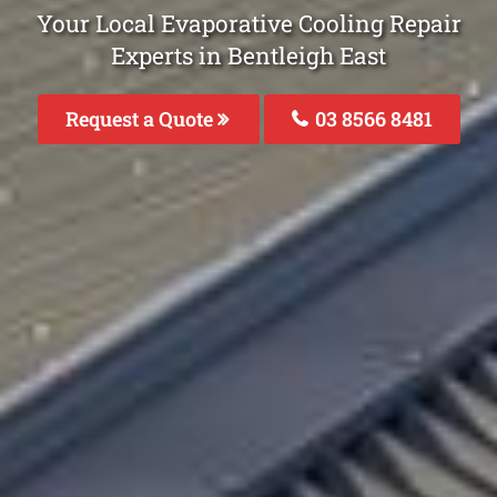
Your Local Evaporative Cooling Repair
Experts in Bentleigh East
Request a Quote
03 8566 8481