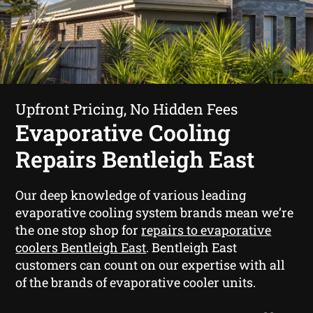
Upfront Pricing, No Hidden Fees
Evaporative Cooling
Repairs Bentleigh East
Our deep knowledge of various leading
evaporative cooling system brands mean we’re
the one stop shop for
repairs to evaporative
coolers Bentleigh East
. Bentleigh East
customers can count on our expertise with all
of the brands of evaporative cooler units.