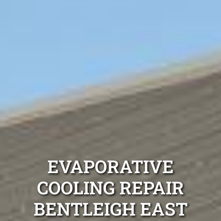
EVAPORATIVE
COOLING REPAIR
BENTLEIGH EAST