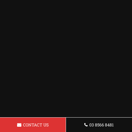
CONTACT US
03 8566 8481