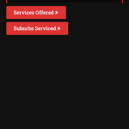
Services Offered
Suburbs Serviced