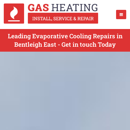
Leading Evaporative Cooling Repairs in
Bentleigh East - Get in touch Today