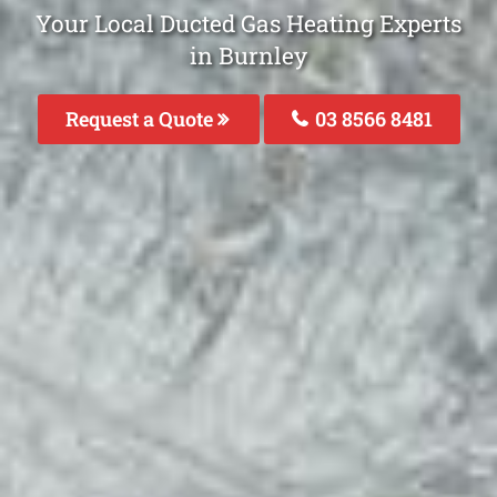
Your Local Ducted Gas Heating Experts
in Burnley
Request a Quote
03 8566 8481