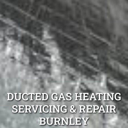
DUCTED GAS HEATING
SERVICING & REPAIR
BURNLEY