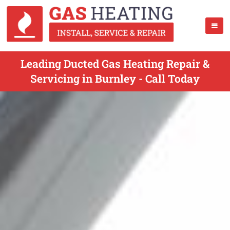
Leading Ducted Gas Heating Repair &
Servicing in Burnley - Call Today