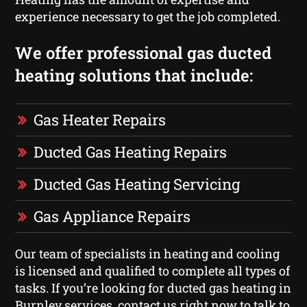
experience necessary to get the job completed.
We offer professional gas ducted
heating solutions that include:
Gas Heater Repairs
Ducted Gas Heating Repairs
Ducted Gas Heating Servicing
Gas Appliance Repairs
Our team of specialists in heating and cooling
is licensed and qualified to complete all types of
tasks. If you’re looking for ducted gas heating in
Burnley services, contact us right now to talk to