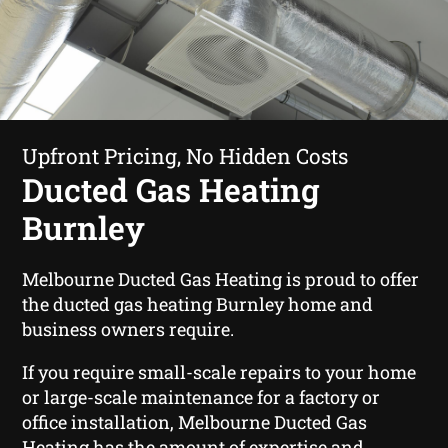
Upfront Pricing, No Hidden Costs
Ducted Gas Heating
Burnley
Melbourne Ducted Gas Heating is proud to offer
the ducted gas heating Burnley home and
business owners require.
If you require small-scale repairs to your home
or large-scale maintenance for a factory or
office installation, Melbourne Ducted Gas
Heating has the amount of expertise and