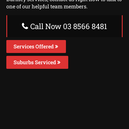
one of our helpful team members.
Call Now 03 8566 8481
Services Offered
Suburbs Serviced