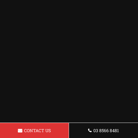
CONTACT US
03 8566 8481