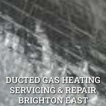
DUCTED GAS HEATING
SERVICING & REPAIR
BRIGHTON EAST