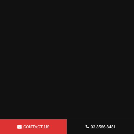
CONTACT US
03 8566 8481