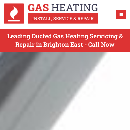
Leading Ducted Gas Heating Servicing &
Repair in Brighton East - Call Now