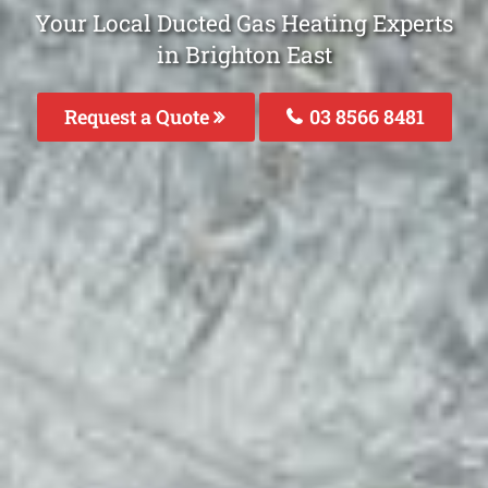
Your Local Ducted Gas Heating Experts
in Brighton East
Request a Quote
03 8566 8481