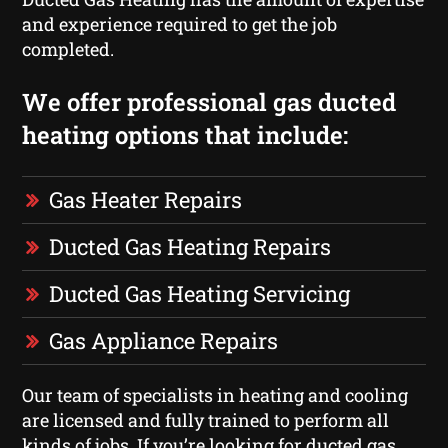
and experience required to get the job
completed.
We offer professional gas ducted
heating options that include:
Gas Heater Repairs
Ducted Gas Heating Repairs
Ducted Gas Heating Servicing
Gas Appliance Repairs
Our team of specialists in heating and cooling
are licensed and fully trained to perform all
kinds of jobs. If you’re looking for ducted gas