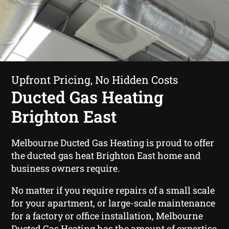
Upfront Pricing, No Hidden Costs
Ducted Gas Heating
Brighton East
Melbourne Ducted Gas Heating is proud to offer
the ducted gas heat Brighton East home and
business owners require.
No matter if you require repairs of a small scale
for your apartment, or large-scale maintenance
for a factory or office installation, Melbourne
Ducted Gas Heating has the amount of expertise