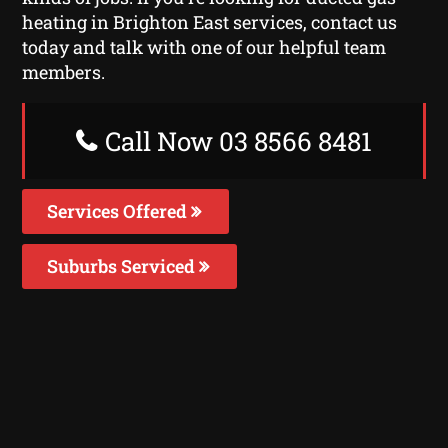
heating in Brighton East services, contact us
today and talk with one of our helpful team
members.
Call Now 03 8566 8481
Services Offered
Suburbs Serviced