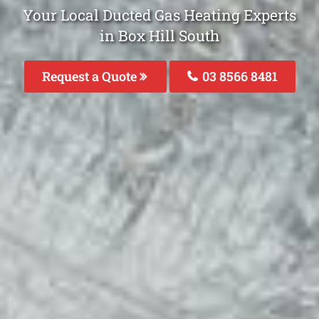
Your Local Ducted Gas Heating Experts
in Box Hill South
Request a Quote
03 8566 8481