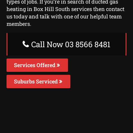
types of jobs. If you’re in search of ducted gas
heating in Box Hill South services then contact
us today and talk with one of our helpful team
members.
Call Now 03 8566 8481
Services Offered
Suburbs Serviced