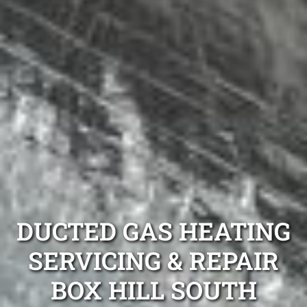
DUCTED GAS HEATING
SERVICING & REPAIR
BOX HILL SOUTH