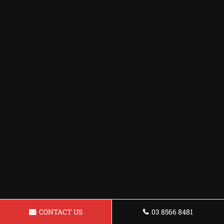
CONTACT US
03 8566 8481