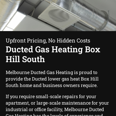
Upfront Pricing, No Hidden Costs
Ducted Gas Heating Box
Hill South
Melbourne Ducted Gas Heating is proud to
provide the Ducted lower gas heat Box Hill
South home and business owners require.
If you require small-scale repairs for your
apartment, or large-scale maintenance for your
industrial or office facility, Melbourne Ducted
Gas Heating has the levels of experience and