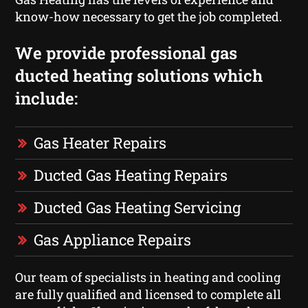
know-how necessary to get the job completed.
We provide professional gas
ducted heating solutions which
include:
Gas Heater Repairs
Ducted Gas Heating Repairs
Ducted Gas Heating Servicing
Gas Appliance Repairs
Our team of specialists in heating and cooling
are fully qualified and licensed to complete all