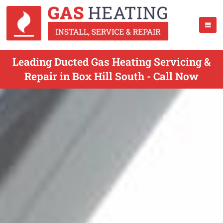
Leading Ducted Gas Heating Servicing &
Repair in Box Hill South - Call Now