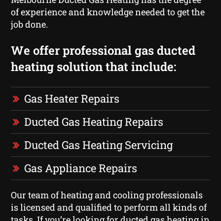
of experience and knowledge needed to get the
job done.
We offer professional gas ducted
heating solution that include:
Gas Heater Repairs
Ducted Gas Heating Repairs
Ducted Gas Heating Servicing
Gas Appliance Repairs
Our team of heating and cooling professionals
is licensed and qualified to perform all kinds of
tasks. If you’re looking for ducted gas heating in