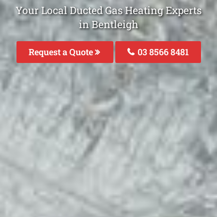
Your Local Ducted Gas Heating Experts
in Bentleigh
Request a Quote
03 8566 8481