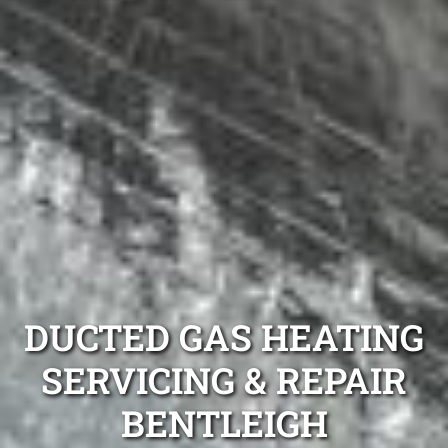
DUCTED GAS HEATING
SERVICING & REPAIR
BENTLEIGH