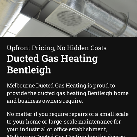
Upfront Pricing, No Hidden Costs
Ducted Gas Heating
Bentleigh
Melbourne Ducted Gas Heating is proud to
provide the ducted gas heating Bentleigh home
and business owners require.
No matter if you require repairs of a small scale
to your home or large-scale maintenance for
your industrial or office establishment,
Melbourne Ducted Gas Heating has the degree