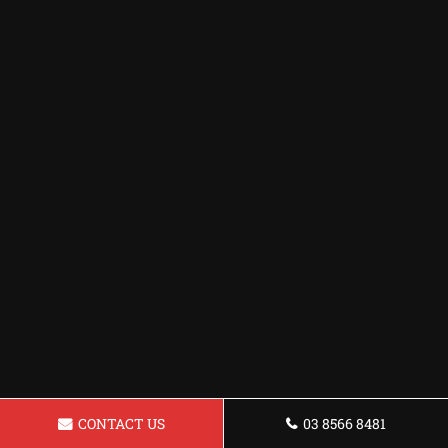
CONTACT US
03 8566 8481