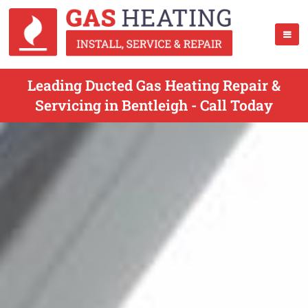
Leading Ducted Gas Heating Repair &
Servicing in Bentleigh - Call Today