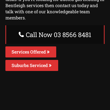
Bentleigh services then contact us today and
talk with one of our knowledgeable team
members.
Call Now 03 8566 8481
Services Offered
Suburbs Serviced