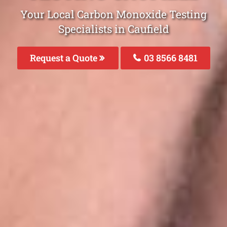
Your Local Carbon Monoxide Testing
Specialists in Caufield
Request a Quote
03 8566 8481