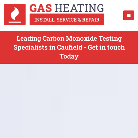
Leading Carbon Monoxide Testing
Specialists in Caufield - Get in touch
Today