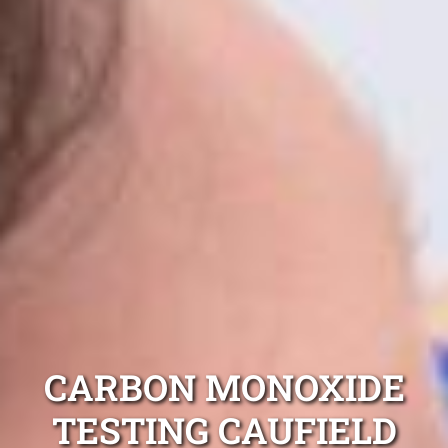
CARBON MONOXIDE
TESTING CAUFIELD