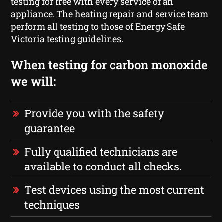
testing for free with every service of an
appliance. The heating repair and service team
perform all testing to those of Energy Safe
Victoria testing guidelines.
When testing for carbon monoxide
we will:
Provide you with the safety
guarantee
Fully qualified technicians are
available to conduct all checks.
Test devices using the most current
techniques