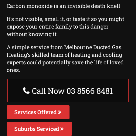
Carbon monoxide is an invisible death knell
It’s not visible, smell it, or taste it so you might
expose your entire family to this danger
without knowing it.
A simple service from Melbourne Ducted Gas
Heating‘s skilled team of heating and cooling
experts could potentially save the life of loved
ones.
Call Now 03 8566 8481
Services Offered
Suburbs Serviced