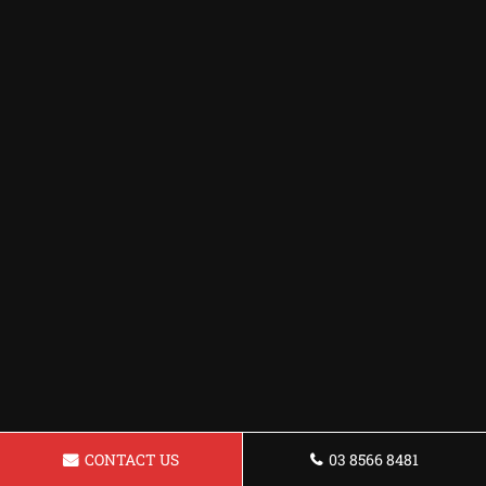
CONTACT US
03 8566 8481