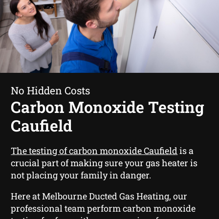
No Hidden Costs
Carbon Monoxide Testing
Caufield
The testing of carbon monoxide Caufield
is a
crucial part of making sure your gas heater is
not placing your family in danger.
Here at Melbourne Ducted Gas Heating, our
professional team perform carbon monoxide