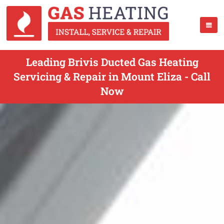
Leading Brivis Ducted Gas Heating
Servicing & Repair in Mount Eliza - Call
Now