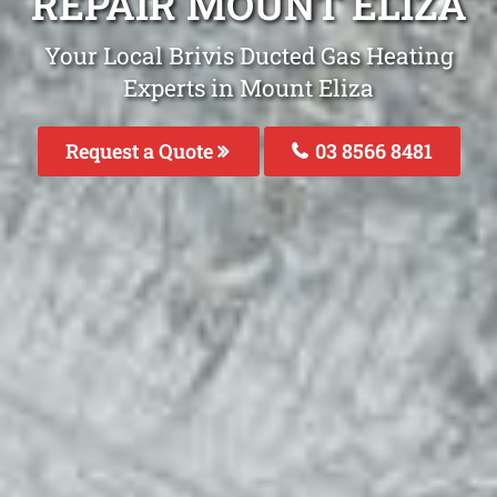
REPAIR MOUNT ELIZA
Your Local Brivis Ducted Gas Heating
Experts in Mount Eliza
Request a Quote
03 8566 8481