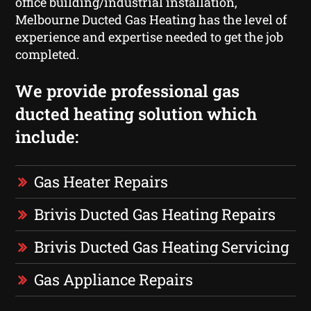
office building/industrial installation,
Melbourne Ducted Gas Heating has the level of
experience and expertise needed to get the job
completed.
We provide professional gas
ducted heating solution which
include:
Gas Heater Repairs
Brivis Ducted Gas Heating Repairs
Brivis Ducted Gas Heating Servicing
Gas Appliance Repairs