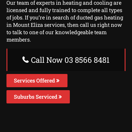
Our team of experts in heating and cooling are
licensed and fully trained to complete all types
of jobs. If you’re in search of ducted gas heating
in Mount Eliza services, then call us right now
to talk to one of our knowledgeable team
members.
Call Now 03 8566 8481
Services Offered
Suburbs Serviced