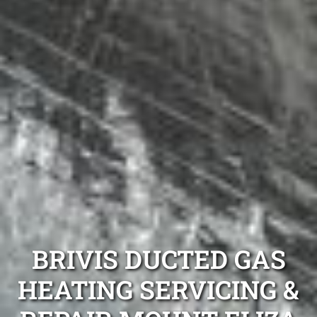
BRIVIS DUCTED GAS
HEATING SERVICING &