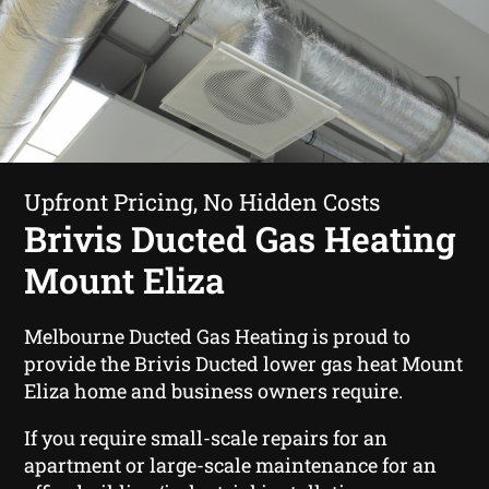
Upfront Pricing, No Hidden Costs
Brivis Ducted Gas Heating
Mount Eliza
Melbourne Ducted Gas Heating is proud to
provide the Brivis Ducted lower gas heat Mount
Eliza home and business owners require.
If you require small-scale repairs for an
apartment or large-scale maintenance for an