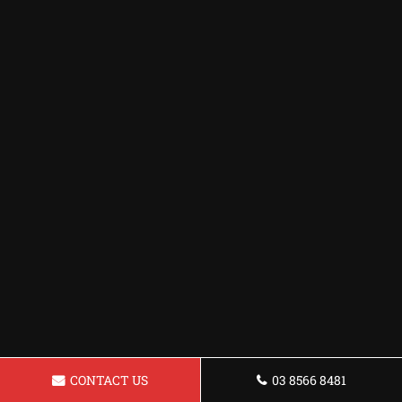
CONTACT US
03 8566 8481