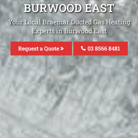
BURWOOD EAST
Your Local Braemar Ducted Gas Heating
Experts in Burwood East
Request a Quote
03 8566 8481