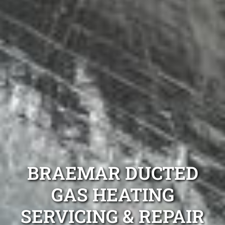
BRAEMAR DUCTED
GAS HEATING
SERVICING & REPAIR