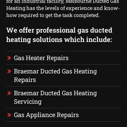
for an industrial facility, Melbourne Ducted Gas
Heating has the levels of experience and know-
how required to get the task completed.
We offer professional gas ducted
heating solutions which include:
Gas Heater Repairs
Braemar Ducted Gas Heating
Repairs
Braemar Ducted Gas Heating
Servicing
Gas Appliance Repairs