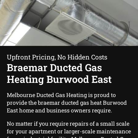
Upfront Pricing, No Hidden Costs
Braemar Ducted Gas
Heating Burwood East
Melbourne Ducted Gas Heating is proud to
provide the braemar ducted gas heat Burwood
East home and business owners require.
No matter if you require repairs of a small scale
for your apartment or larger-scale maintenance