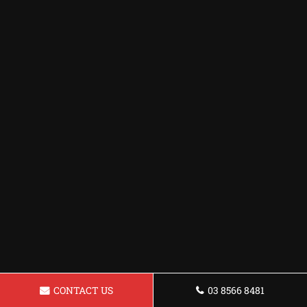
CONTACT US
03 8566 8481