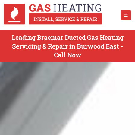
Leading Braemar Ducted Gas Heating
Servicing & Repair in Burwood East -
Call Now