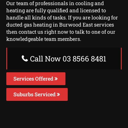
Our team of professionals in cooling and
heating are fully qualified and licensed to
handle all kinds of tasks. If you are looking for
ducted gas heating in Burwood East services
then contact us right now to talk to one of our
knowledgeable team members.
Call Now 03 8566 8481
Services Offered
Suburbs Serviced