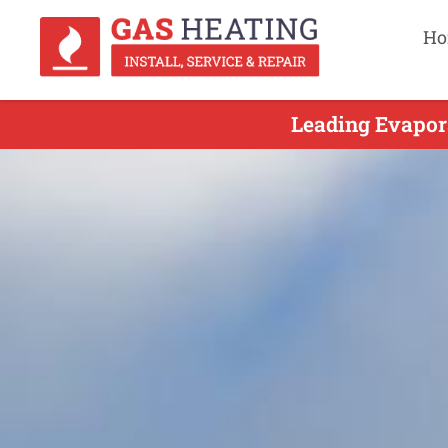
Ho
Leading Evapor