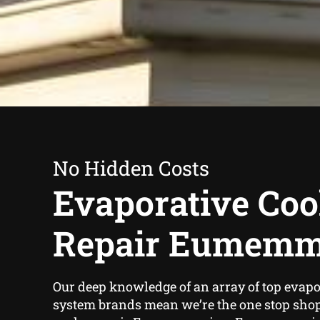
No Hidden Costs
Evaporative Coo
Repair Eumemm
Our deep knowledge of an array of top evapo
system brands mean we’re the one stop sho