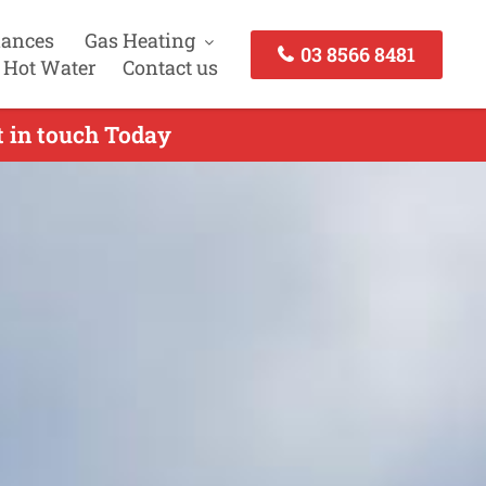
iances
Gas Heating
03 8566 8481
 Hot Water
Contact us
 in touch Today