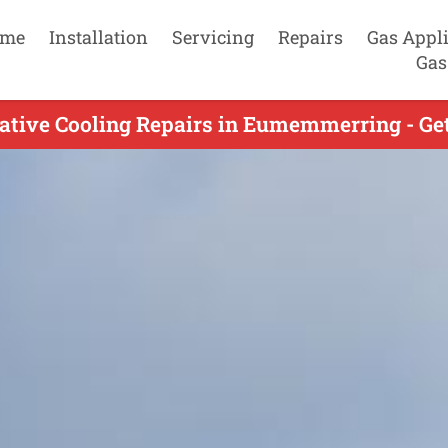
me
Installation
Servicing
Repairs
Gas Appl
Gas
ative Cooling Repairs in Eumemmerring - Get