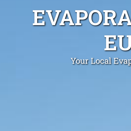
EVAPORA
E
Your Local Eva