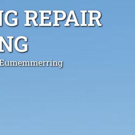
G REPAIR
NG
in Eumemmerring