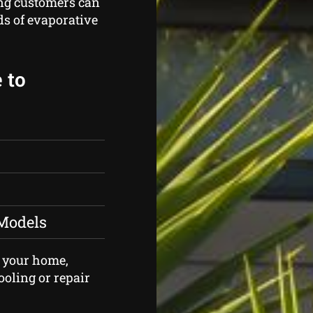
g customers can
ds of evaporative
 to
 Models
of your home,
ooling or repair