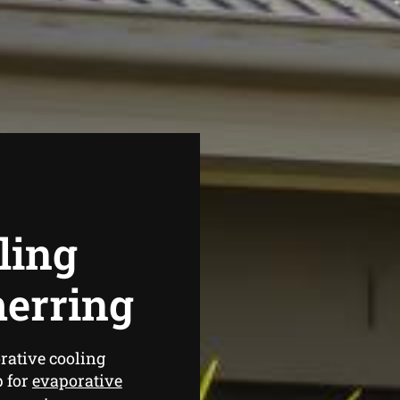
ling
erring
rative cooling
p for
evaporative