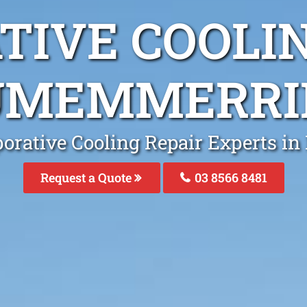
TIVE COOLIN
UMEMMERRI
porative Cooling Repair Experts 
Request a Quote
03 8566 8481