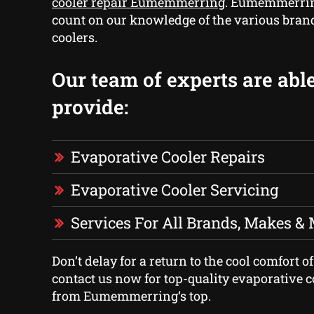
cooler repair Eumemmerring
. Eumemmerrin
count on our knowledge of the various bran
coolers.
Our team of experts are able
provide:
Evaporative Cooler Repairs
Evaporative Cooler Servicing
Services For All Brands, Makes &
Don’t delay for a return to the cool comfort 
contact us now for top-quality evaporative c
from Eumemmerring‘s top.