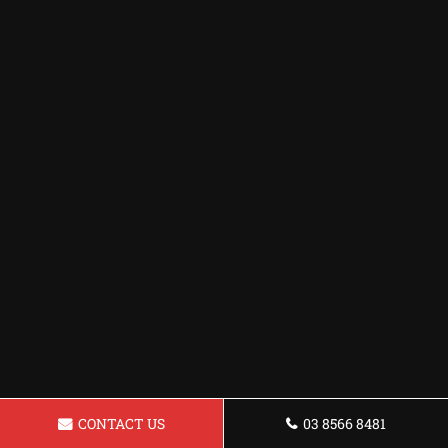
CONTACT US
03 8566 8481