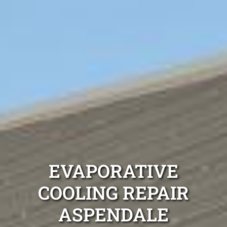
EVAPORATIVE
COOLING REPAIR
ASPENDALE