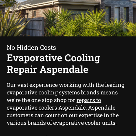
No Hidden Costs
Evaporative Cooling
Repair Aspendale
Our vast experience working with the leading
evaporative cooling systems brands means
we’re the one stop shop for
repairs to
evaporative coolers Aspendale
. Aspendale
customers can count on our expertise in the
various brands of evaporative cooler units.