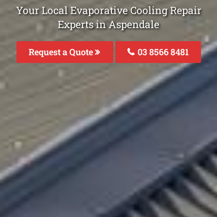
Your Local Evaporative Cooling Repair
Experts in Aspendale
Request a Quote
03 8566 8481