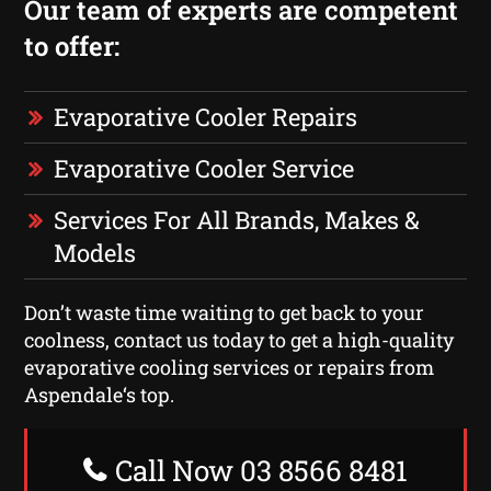
Our team of experts are competent
to offer:
Evaporative Cooler Repairs
Evaporative Cooler Service
Services For All Brands, Makes &
Models
Don’t waste time waiting to get back to your
coolness, contact us today to get a high-quality
evaporative cooling services or repairs from
Aspendale‘s top.
Call Now 03 8566 8481