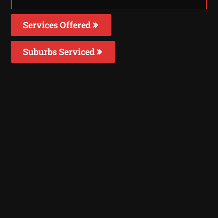
Services Offered
Suburbs Serviced