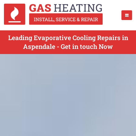
Leading Evaporative Cooling Repairs in
Aspendale - Get in touch Now